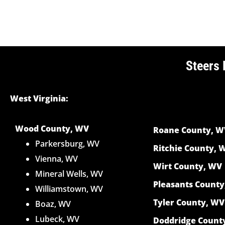
Steers 
West Virginia:
Wood County, WV
Roane County, W
Parkersburg, WV
Ritchie County, 
Vienna, WV
Wirt County, WV
Mineral Wells, WV
Pleasants Count
Williamstown, WV
Tyler County, WV
Boaz, WV
Lubeck, WV
Doddridge Count