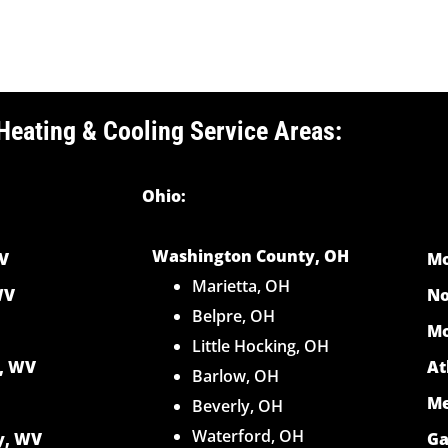
Heating & Cooling Service Areas:
Ohio:
Washington County, OH
V
Mo
Marietta, OH
WV
No
Belpre, OH
Mo
Little Hocking, OH
y, WV
At
Barlow, OH
Me
Beverly, OH
Waterford, OH
y, WV
Ga