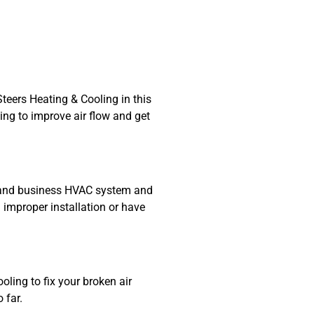
teers Heating & Cooling in this
ing to improve air flow and get
me and business HVAC system and
 improper installation or have
oling to fix your broken air
 far.