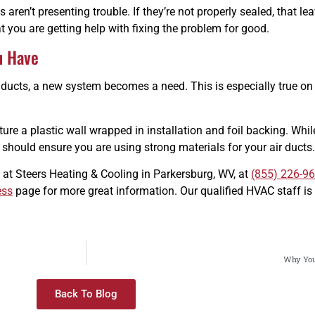
aren’t presenting trouble. If they’re not properly sealed, that leav
 you are getting help with fixing the problem for good.
u Have
 ducts, a new system becomes a need. This is especially true on
re a plastic wall wrapped in installation and foil backing. While 
ou should ensure you are using strong materials for your air ducts.
 at Steers Heating & Cooling in Parkersburg, WV, at
(855) 226-9
ess
page for more great information. Our qualified HVAC staff is 
Why You
Back To Blog