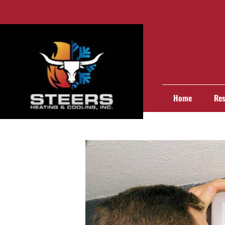
Home
Res