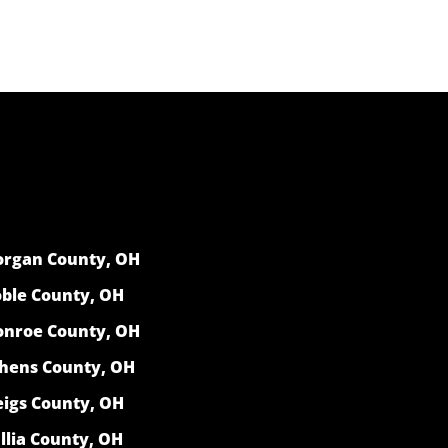
rgan County, OH
ble County, OH
nroe County, OH
hens County, OH
igs County, OH
llia County, OH