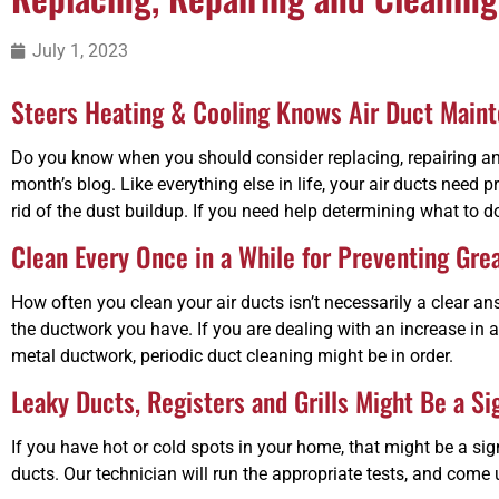
July 1, 2023
Steers Heating & Cooling Knows Air Duct Main
Do you know when you should consider replacing, repairing and
month’s blog. Like everything else in life, your air ducts nee
rid of the dust buildup. If you need help determining what to 
Clean Every Once in a While for Preventing Gre
How often you clean your air ducts isn’t necessarily a clear
the ductwork you have. If you are dealing with an increase in a
metal ductwork, periodic duct cleaning might be in order.
Leaky Ducts, Registers and Grills Might Be a Si
If you have hot or cold spots in your home, that might be a sign
ducts. Our technician will run the appropriate tests, and come 