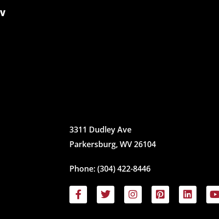
WV
3311 Dudley Ave
Parkersburg, WV 26104
Phone:
(304) 422-8446