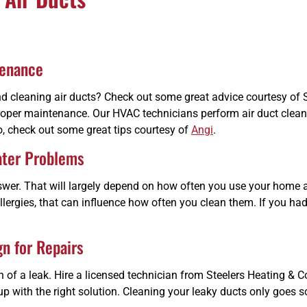
tenance
 cleaning air ducts? Check out some great advice courtesy of S
d proper maintenance. Our HVAC technicians perform air duct clean
do, check out some great tips courtesy of
Angi
.
ater Problems
 answer. That will largely depend on how often you use your ho
llergies, that can influence how often you clean them. If you had
gn for Repairs
 of a leak. Hire a licensed technician from Steelers Heating & Co
up with the right solution. Cleaning your leaky ducts only goes so