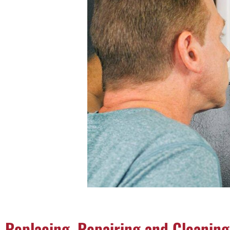
Replacing, Repairing and Cleaning