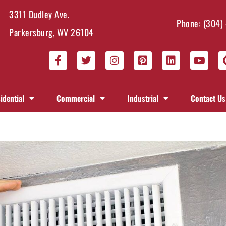
3311 Dudley Ave.
Phone:
(304)
Parkersburg, WV 26104
idential
Commercial
Industrial
Contact Us