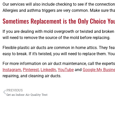
Our services will also include checking to see if the connections 
Allergies and asthma triggers are very common. Make sure that
Sometimes Replacement is the Only Choice Yo
If you are dealing with mold overgrowth or twisted and broken
will need to remove the source of the mold before replacing.
Flexible plastic air ducts are common in home attics. They featu
easy to break. If it’s twisted, you will need to replace them. Y
For more information on air duct maintenance, call the experts
Instagram
,
Pinterest
,
LinkedIn
,
YouTube
and
Google My Busin
repairing, and cleaning air ducts.
PREVIOUS
Get an Indoor Air Quality Test