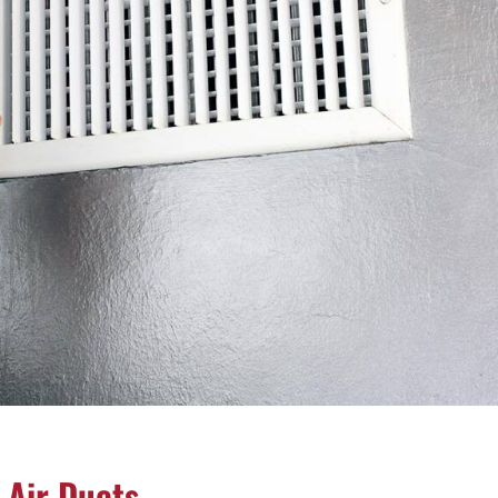
 Air Ducts