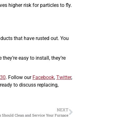
es higher risk for particles to fly.
 ducts that have rusted out. You
they’re easy to install, they’re
630
. Follow our
Facebook
,
Twitter
,
ready to discuss replacing,
NEXT
 Should Clean and Service Your Furnace