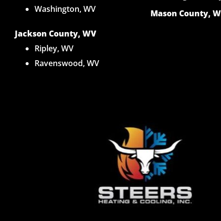
Washington, WV
Mason County, 
Jackson County, WV
Ripley, WV
Ravenswood, WV