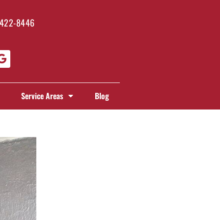
 422-8446
Service Areas
Blog