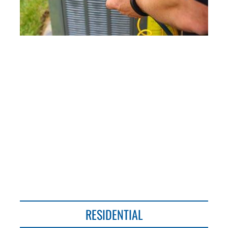
○ Steers Heating & Cooling, Inc.
Established 1938 ○
RESIDENTIAL