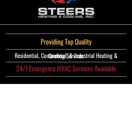
Providing Top Quality
Residential, Commercial, & Industrial Heating & Cooling Services
24/7 Emergency HVAC Services Available