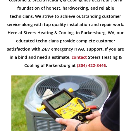
foundation of honest, hardworking, and reliable
technicians. We strive to achieve outstanding customer
service along with top quality installation and repair work.
Here at Steers Heating & Cooling, in Parkersburg, WV, our
educated technicians provide complete customer
satisfaction with 24/7 emergency HVAC support. If you are
in a bind and need a estimate,
contact
Steers Heating &
Cooling of Parkersburg at
(304) 422-8446
.