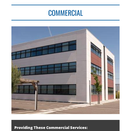
COMMERCIAL
Providing These Commercial Services: