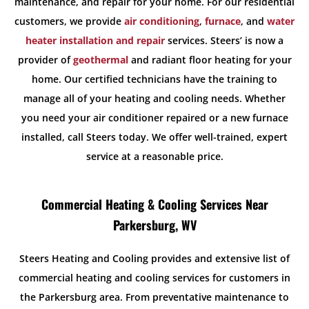
maintenance, and repair for your home. For our residential
customers, we provide
air conditioning
,
furnace
, and
water
heater installation and repair
services. Steers’ is now a
provider of
geothermal
and radiant floor heating for your
home. Our certified technicians have the training to
manage all of your heating and cooling needs. Whether
you need your air conditioner repaired or a new furnace
installed, call Steers today. We offer well-trained, expert
service at a reasonable price.
Commercial Heating & Cooling Services Near
Parkersburg, WV
Steers Heating and Cooling provides and extensive list of
commercial heating and cooling services for customers in
the Parkersburg area. From preventative maintenance to