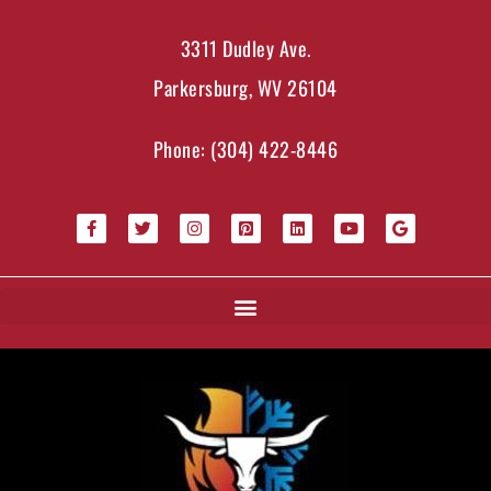
3311 Dudley Ave.
Parkersburg, WV 26104
Phone:
(304) 422-8446