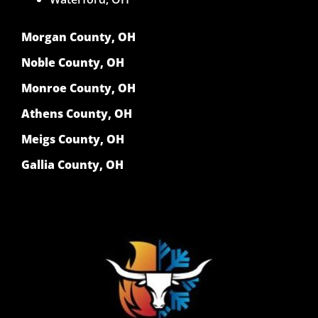
Morgan County, OH
Noble County, OH
Monroe County, OH
Athens County, OH
Meigs County, OH
Gallia County, OH