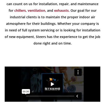
can count on us for installation, repair, and maintenance
for
chillers
,
ventilation
, and
exhausts
. Our goal for our
industrial clients is to maintain the proper indoor air
atmosphere for their buildings. Whether your company is
in need of full system servicing or is looking for installation
of new equipment, Steers has the experience to get the job
done right and on time.