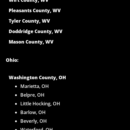
Pleasants County, WV
Tyler County, WV
Doddridge County, WV
Mason County, WV
Ohio:
Washington County, OH
Marietta, OH
Belpre, OH
Little Hocking, OH
Barlow, OH
Beverly, OH
Waterford, OH