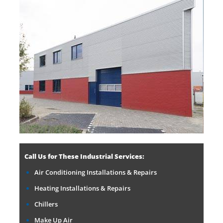
Call Us for These Industrial Services:
Air Conditioning Installations & Repairs
Heating Installations & Repairs
Chillers
Make Up Air