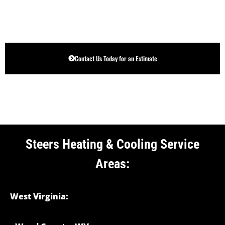
Contact Us Today for an Estimate
Steers Heating & Cooling Service
Areas:
West Virginia: