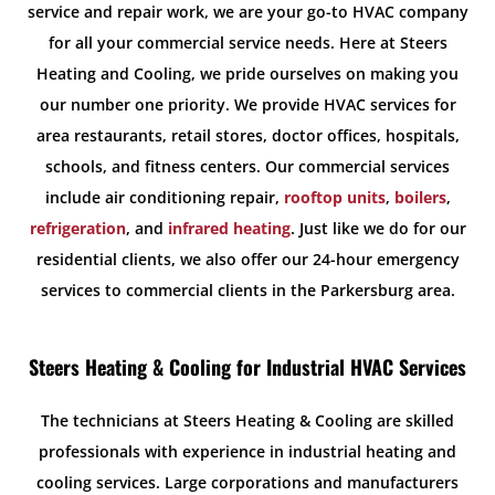
service and repair work, we are your go-to HVAC company
for all your commercial service needs. Here at Steers
Heating and Cooling, we pride ourselves on making you
our number one priority. We provide HVAC services for
area restaurants, retail stores, doctor offices, hospitals,
schools, and fitness centers. Our commercial services
include air conditioning repair,
rooftop units
,
boilers
,
refrigeration
, and
infrared heating
. Just like we do for our
residential clients, we also offer our 24-hour emergency
services to commercial clients in the Parkersburg area.
Steers Heating & Cooling for Industrial HVAC Services
The technicians at Steers Heating & Cooling are skilled
professionals with experience in industrial heating and
cooling services. Large corporations and manufacturers