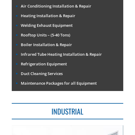
Air Conditioning Installation & Repair
Heating Installation & Repair
Welding Exhaust Equipment
Rooftop Units – (5-40 Tons)
Boiler Installation & Repair
Infrared Tube Heating Installation & Repair
Refrigeration Equipment
Duct Cleaning Services
Maintenance Packages for all Equipment
INDUSTRIAL