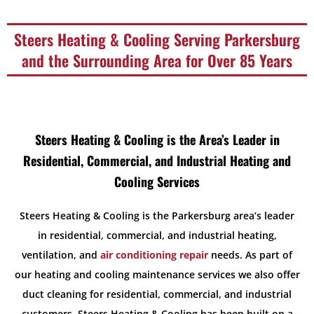
Steers Heating & Cooling Serving Parkersburg
and the Surrounding Area for Over 85 Years
Steers Heating & Cooling is the Area’s Leader in
Residential, Commercial, and Industrial Heating and
Cooling Services
Steers Heating & Cooling is the Parkersburg area’s leader
in residential, commercial, and industrial heating,
ventilation, and
air conditioning repair
needs. As part of
our heating and cooling maintenance services we also offer
duct cleaning for residential, commercial, and industrial
customers. Steers Heating & Cooling has been built on a