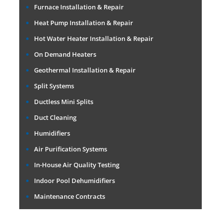
Furnace Installation & Repair
Heat Pump Installation & Repair
Hot Water Heater Installation & Repair
On Demand Heaters
Geothermal Installation & Repair
Split Systems
Ductless Mini Splits
Duct Cleaning
Humidifiers
Air Purification Systems
In-House Air Quality Testing
Indoor Pool Dehumidifiers
Maintenance Contracts