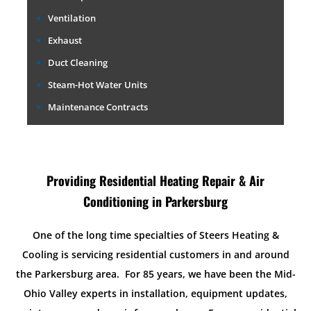
Ventilation
Exhaust
Duct Cleaning
Steam-Hot Water Units
Maintenance Contracts
Providing Residential Heating Repair & Air
Conditioning in Parkersburg
One of the long time specialties of Steers Heating &
Cooling is servicing residential customers in and around
the Parkersburg area. For 85 years, we have been the Mid-
Ohio Valley experts in installation, equipment updates,