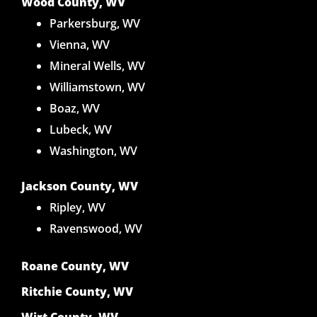
Wood County, WV
Parkersburg, WV
Vienna, WV
Mineral Wells, WV
Williamstown, WV
Boaz, WV
Lubeck, WV
Washington, WV
Jackson County, WV
Ripley, WV
Ravenswood, WV
Roane County, WV
Ritchie County, WV
Wirt County, WV