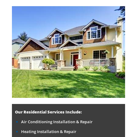
Our Residential Services Include:
Air Conditioning Installation & Repair
Heating Installation & Repair