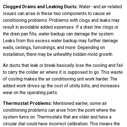
Clogged Drains and Leaking Ducts:
Water- and air-related
issues can arise in these two components to cause air
conditioning problems. Problems with clogs and leaks may
result in avoidable added expenses. If a drain line clogs or
the drain pan fills, water backup can damage the system.
Leaks from this excess water backup may further damage
walls, ceilings, furnishings, and more. Depending on
installation, there may be unhealthy hidden mold growth.
Air ducts that leak or break basically lose the cooling and fail
to carry the colder air where it is supposed to go. This waste
of cooling makes the air conditioning unit work harder. The
added work drives up the cost of utility bills, and increases
wear on the operating parts.
Thermostat Problems:
Mentioned earlier, some air
conditioning problems can arise from the point where the
system turns on. Thermostats that are older and have a
circular dial could have incorrect calibration. This means the