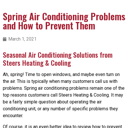
Spring Air Conditioning Problems
and How to Prevent Them
March 1, 2021
Seasonal Air Conditioning Solutions from
Steers Heating & Cooling
Ah, spring! Time to open windows, and maybe even turn on
the air. This is typically when many customers call us with
problems. Spring air conditioning problems remain one of the
top reasons customers call Steers Heating & Cooling. It may
be a fairly simple question about operating the air
conditioning unit, or any number of specific problems they
encounter.
Of course, it is an even better idea to review how to prevent