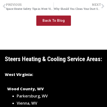
PREVIOUS
NEXT
Space Heater Safety Tips in West Virginia
Why Should You Clean Your Duct System?
Back To Blog
Steers Heating & Cooling Service Areas:
West Virginia:
Wood County, WV
Parkersburg, WV
Vienna, WV