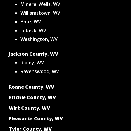
Mineral Wells, WV
Williamstown, WV
Boaz, WV
Lubeck, WV
Washington, WV
Jackson County, WV
Ripley, WV
Ravenswood, WV
Roane County, WV
Ritchie County, WV
Wirt County, WV
Pleasants County, WV
Tyler County, WV