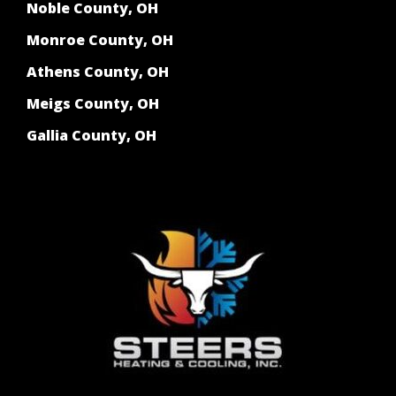
Noble County, OH
Monroe County, OH
Athens County, OH
Meigs County, OH
Gallia County, OH