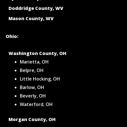
Doddridge County, WV
Mason County, WV
Ohio:
Washington County, OH
Marietta, OH
Belpre, OH
Little Hocking, OH
Barlow, OH
Beverly, OH
Waterford, OH
Morgan County, OH