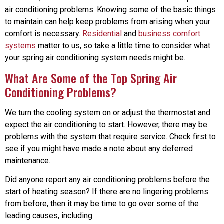
air conditioning problems. Knowing some of the basic things
to maintain can help keep problems from arising when your
comfort is necessary.
Residential
and
business comfort
systems
matter to us, so take a little time to consider what
your spring air conditioning system needs might be.
What Are Some of the Top Spring Air
Conditioning Problems?
We turn the cooling system on or adjust the thermostat and
expect the air conditioning to start. However, there may be
problems with the system that require service. Check first to
see if you might have made a note about any deferred
maintenance.
Did anyone report any air conditioning problems before the
start of heating season? If there are no lingering problems
from before, then it may be time to go over some of the
leading causes, including: