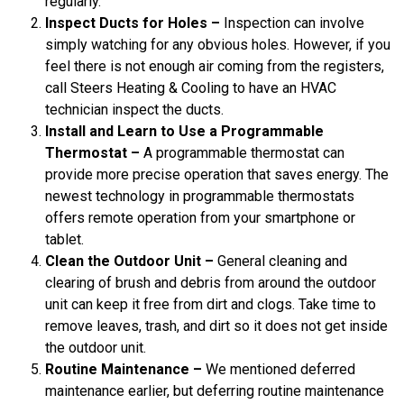
regularly.
Inspect Ducts for Holes –
Inspection can involve
simply watching for any obvious holes. However, if you
feel there is not enough air coming from the registers,
call Steers Heating & Cooling to have an HVAC
technician inspect the ducts.
Install and Learn to Use a Programmable
Thermostat –
A programmable thermostat can
provide more precise operation that saves energy. The
newest technology in programmable thermostats
offers remote operation from your smartphone or
tablet.
Clean the Outdoor Unit –
General cleaning and
clearing of brush and debris from around the outdoor
unit can keep it free from dirt and clogs. Take time to
remove leaves, trash, and dirt so it does not get inside
the outdoor unit.
Routine Maintenance –
We mentioned deferred
maintenance earlier, but deferring routine maintenance