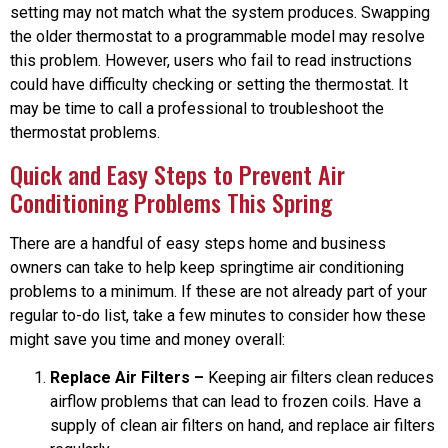
setting may not match what the system produces. Swapping
the older thermostat to a programmable model may resolve
this problem. However, users who fail to read instructions
could have difficulty checking or setting the thermostat. It
may be time to call a professional to troubleshoot the
thermostat problems.
Quick and Easy Steps to Prevent Air
Conditioning Problems This Spring
There are a handful of easy steps home and business
owners can take to help keep springtime air conditioning
problems to a minimum. If these are not already part of your
regular to-do list, take a few minutes to consider how these
might save you time and money overall:
Replace Air Filters –
Keeping air filters clean reduces
airflow problems that can lead to frozen coils. Have a
supply of clean air filters on hand, and replace air filters