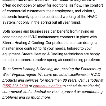
often do not open or allow for additional air flow. The comfort
of commercial customers, their employees, and visitors,
depends heavily upon the continued working of the HVAC
system, not only in the spring but all year round.
Both homes and businesses can benefit from having air
conditioning or HVAC maintenance contracts in place with
Steers Heating & Cooling. Our professionals can design a
maintenance contract to fit your needs, tailored to your
equipment. Steers Heating & Cooling technicians are happy
to help customers resolve spring air conditioning problems.
Trust Steers Heating & Cooling, Inc., serving the Parkersburg,
West Virginia, region. We have provided excellence in HVAC
products and services for more than 80 years. Call us today at
(855) 226-9630
or
contact us online
to schedule residential,
commercial, and industrial service to prevent air conditioning
problems and so much more.