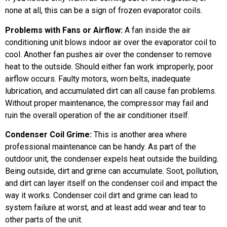
none at all, this can be a sign of frozen evaporator coils.
Problems with Fans or Airflow:
A fan inside the air
conditioning unit blows indoor air over the evaporator coil to
cool. Another fan pushes air over the condenser to remove
heat to the outside. Should either fan work improperly, poor
airflow occurs. Faulty motors, worn belts, inadequate
lubrication, and accumulated dirt can all cause fan problems.
Without proper maintenance, the compressor may fail and
ruin the overall operation of the air conditioner itself.
Condenser Coil Grime:
This is another area where
professional maintenance can be handy. As part of the
outdoor unit, the condenser expels heat outside the building.
Being outside, dirt and grime can accumulate. Soot, pollution,
and dirt can layer itself on the condenser coil and impact the
way it works. Condenser coil dirt and grime can lead to
system failure at worst, and at least add wear and tear to
other parts of the unit.