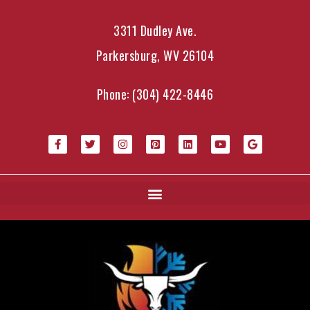
3311 Dudley Ave.
Parkersburg, WV 26104
Phone:
(304) 422-8446