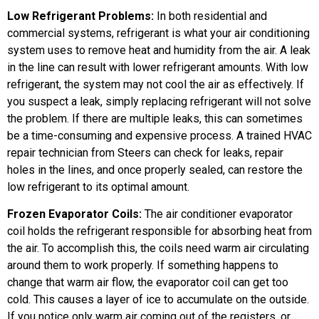
Low Refrigerant Problems:
In both residential and
commercial systems, refrigerant is what your air conditioning
system uses to remove heat and humidity from the air. A leak
in the line can result with lower refrigerant amounts. With low
refrigerant, the system may not cool the air as effectively. If
you suspect a leak, simply replacing refrigerant will not solve
the problem. If there are multiple leaks, this can sometimes
be a time-consuming and expensive process. A trained HVAC
repair technician from Steers can check for leaks, repair
holes in the lines, and once properly sealed, can restore the
low refrigerant to its optimal amount.
Frozen Evaporator Coils:
The air conditioner evaporator
coil holds the refrigerant responsible for absorbing heat from
the air. To accomplish this, the coils need warm air circulating
around them to work properly. If something happens to
change that warm air flow, the evaporator coil can get too
cold. This causes a layer of ice to accumulate on the outside.
If you notice only warm air coming out of the registers, or