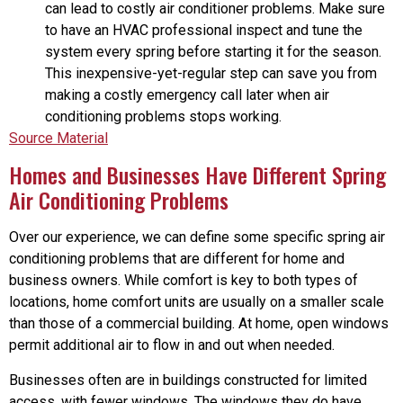
can lead to costly air conditioner problems. Make sure
to have an HVAC professional inspect and tune the
system every spring before starting it for the season.
This inexpensive-yet-regular step can save you from
making a costly emergency call later when air
conditioning problems stops working.
Source Material
Homes and Businesses Have Different Spring
Air Conditioning Problems
Over our experience, we can define some specific spring air
conditioning problems that are different for home and
business owners. While comfort is key to both types of
locations, home comfort units are usually on a smaller scale
than those of a commercial building. At home, open windows
permit additional air to flow in and out when needed.
Businesses often are in buildings constructed for limited
access, with fewer windows. The windows they do have