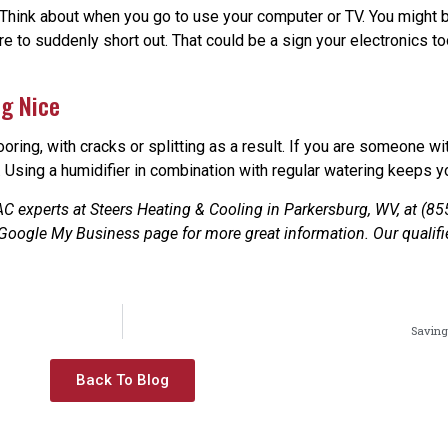
o. Think about when you go to use your computer or TV. You might 
re to suddenly short out. That could be a sign your electronics 
ng Nice
ooring, with cracks or splitting as a result. If you are someone w
. Using a humidifier in combination with regular watering keeps yo
C experts at Steers Heating & Cooling in Parkersburg, WV, at (85
 Google My Business page for more great information. Our qualifi
Saving
Back To Blog