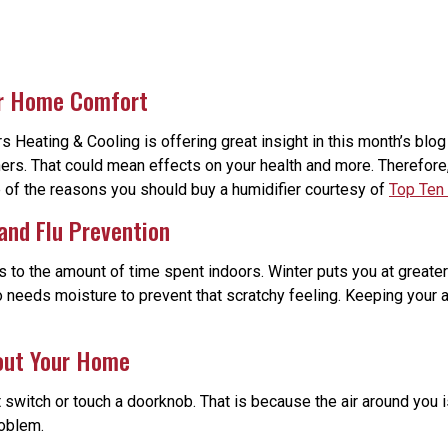
ur Home Comfort
Heating & Cooling is offering great insight in this month’s blog
wners. That could mean effects on your health and more. Therefore,
e of the reasons you should buy a humidifier courtesy of
Top Ten
 and Flu Prevention
 to the amount of time spent indoors. Winter puts you at greater r
 needs moisture to prevent that scratchy feeling. Keeping your a
hout Your Home
ht switch or touch a doorknob. That is because the air around you 
roblem.