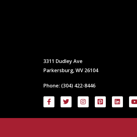
3311 Dudley Ave
Parkersburg, WV 26104
Phone:
(304) 422-8446