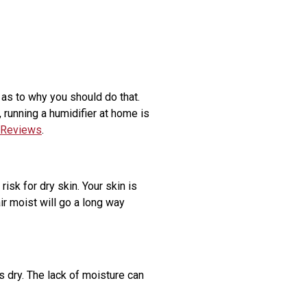
 as to why you should do that.
 running a humidifier at home is
 Reviews
.
isk for dry skin. Your skin is
ir moist will go a long way
is dry. The lack of moisture can