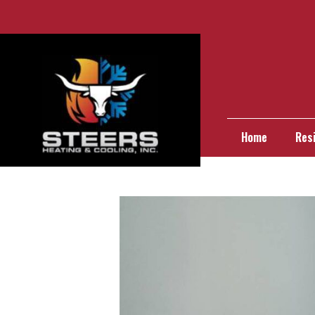
Home
Resi