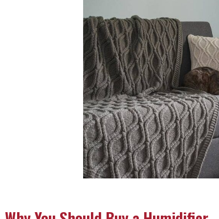
Why You Should Buy a Humidifier