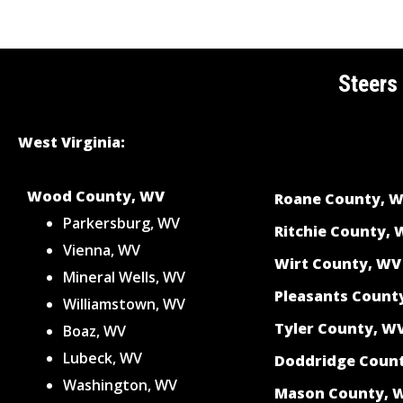
Steers
West Virginia:
Wood County, WV
Roane County, 
Parkersburg, WV
Ritchie County,
Vienna, WV
Wirt County, WV
Mineral Wells, WV
Pleasants Count
Williamstown, WV
Tyler County, W
Boaz, WV
Lubeck, WV
Doddridge Coun
Washington, WV
Mason County, 