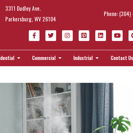
3311 Dudley Ave.
Phone:
(304)
Parkersburg, WV 26104
dential
Commercial
Industrial
Contact U