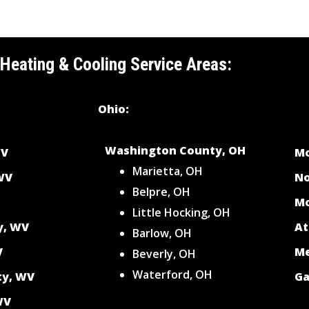
 Heating & Cooling Service Areas:
Ohio:
Washington County, OH
WV
Mo
Marietta, OH
 WV
No
Belpre, OH
Mo
Little Hocking, OH
y, WV
At
Barlow, OH
V
Me
Beverly, OH
Waterford, OH
ty, WV
Ga
WV