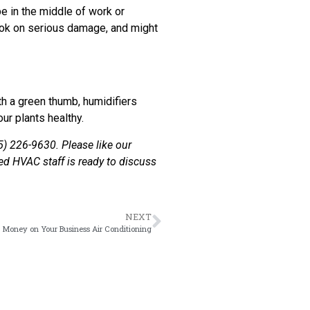
be in the middle of work or
took on serious damage, and might
ith a green thumb, humidifiers
ur plants healthy.
5) 226-9630. Please like our
ed HVAC staff is ready to discuss
NEXT
 Money on Your Business Air Conditioning