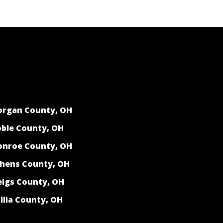
rgan County, OH
ble County, OH
nroe County, OH
hens County, OH
igs County, OH
llia County, OH