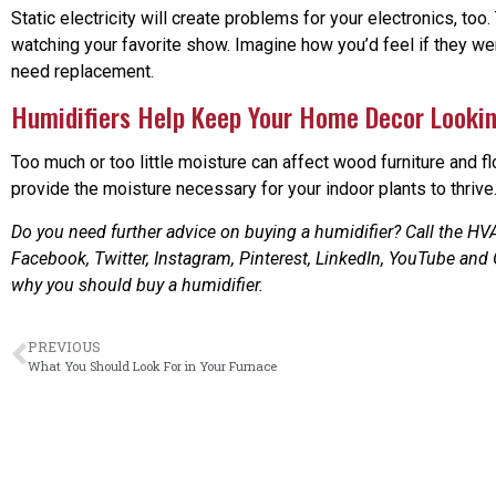
Static electricity will create problems for your electronics, to
watching your favorite show. Imagine how you’d feel if they we
need replacement.
Humidifiers Help Keep Your Home Decor Looki
Too much or too little moisture can affect wood furniture and fl
provide the moisture necessary for your indoor plants to thrive
Do you need further advice on buying a humidifier? Call the HVA
Facebook, Twitter, Instagram, Pinterest, LinkedIn, YouTube and
why you should buy a humidifier.
PREVIOUS
What You Should Look For in Your Furnace