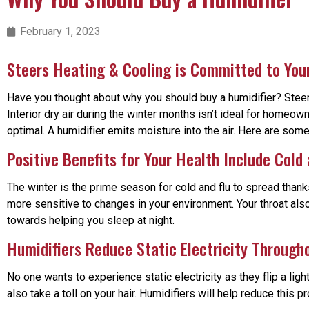
February 1, 2023
Steers Heating & Cooling is Committed to Yo
Have you thought about why you should buy a humidifier? Steers 
Interior dry air during the winter months isn’t ideal for homeo
optimal. A humidifier emits moisture into the air. Here are som
Positive Benefits for Your Health Include Cold
The winter is the prime season for cold and flu to spread thanks
more sensitive to changes in your environment. Your throat also
towards helping you sleep at night.
Humidifiers Reduce Static Electricity Throug
No one wants to experience static electricity as they flip a lig
also take a toll on your hair. Humidifiers will help reduce this p