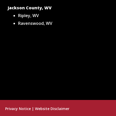
Jackson County, WV
Ripley, WV
Ravenswood, WV
Privacy Notice
|
Website Disclaimer