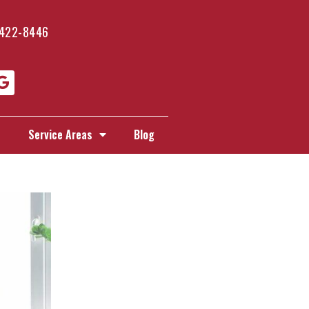
 422-8446
s
Service Areas
Blog