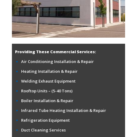
Providing These Commercial Services:
Air Conditioning Installation & Repair
Heating Installation & Repair
Welding Exhaust Equipment
Rooftop Units – (5-40 Tons)
Boiler Installation & Repair
Infrared Tube Heating Installation & Repair
Refrigeration Equipment
Duct Cleaning Services