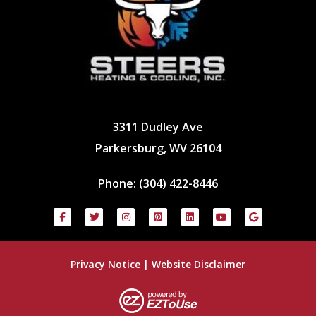
3311 Dudley Ave
Parkersburg, WV 26104
Phone:
(304) 422-8446
Privacy Notice
|
Website Disclaimer