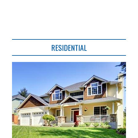
RESIDENTIAL