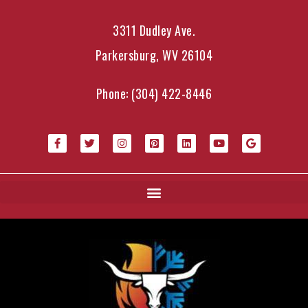
3311 Dudley Ave.
Parkersburg, WV 26104
Phone:
(304) 422-8446