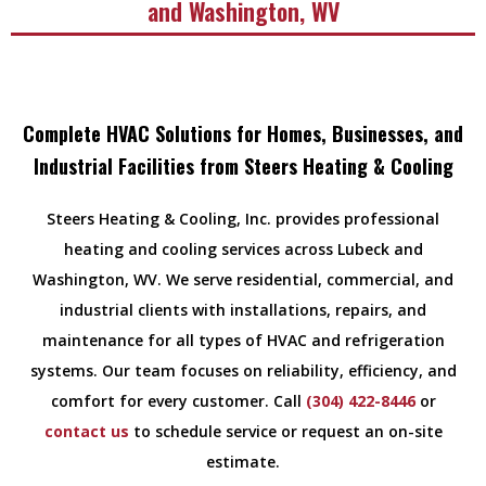
and Washington, WV
Complete HVAC Solutions for Homes, Businesses, and
Industrial Facilities from Steers Heating & Cooling
Steers Heating & Cooling, Inc. provides professional
heating and cooling services across Lubeck and
Washington, WV. We serve residential, commercial, and
industrial clients with installations, repairs, and
maintenance for all types of HVAC and refrigeration
systems. Our team focuses on reliability, efficiency, and
comfort for every customer. Call
(304) 422-8446
or
contact us
to schedule service or request an on-site
estimate.