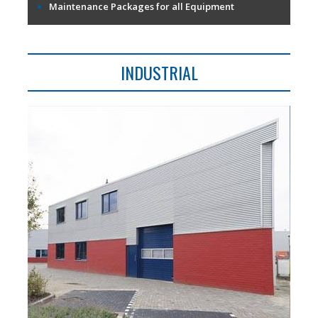
Maintenance Packages for all Equipment
INDUSTRIAL