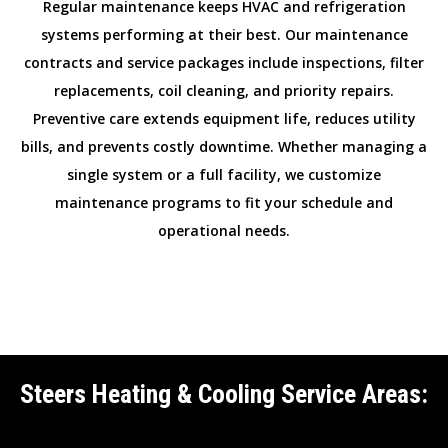
Regular maintenance keeps HVAC and refrigeration
systems performing at their best. Our maintenance
contracts and service packages include inspections, filter
replacements, coil cleaning, and priority repairs.
Preventive care extends equipment life, reduces utility
bills, and prevents costly downtime. Whether managing a
single system or a full facility, we customize
maintenance programs to fit your schedule and
operational needs.
Steers Heating & Cooling Service Areas: