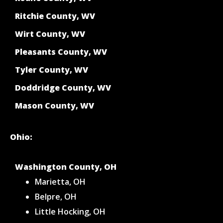
Ritchie County, WV
Wirt County, WV
Pleasants County, WV
Tyler County, WV
Doddridge County, WV
Mason County, WV
Ohio:
Washington County, OH
Marietta, OH
Belpre, OH
Little Hocking, OH