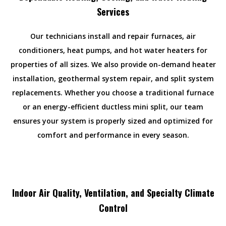
Services
Our technicians install and repair furnaces, air
conditioners, heat pumps, and hot water heaters for
properties of all sizes. We also provide on-demand heater
installation, geothermal system repair, and split system
replacements. Whether you choose a traditional furnace
or an energy-efficient ductless mini split, our team
ensures your system is properly sized and optimized for
comfort and performance in every season.
Indoor Air Quality, Ventilation, and Specialty Climate
Control