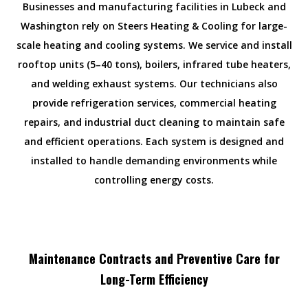
Businesses and manufacturing facilities in Lubeck and
Washington rely on Steers Heating & Cooling for large-
scale heating and cooling systems. We service and install
rooftop units (5–40 tons), boilers, infrared tube heaters,
and welding exhaust systems. Our technicians also
provide refrigeration services, commercial heating
repairs, and industrial duct cleaning to maintain safe
and efficient operations. Each system is designed and
installed to handle demanding environments while
controlling energy costs.
Maintenance Contracts and Preventive Care for
Long-Term Efficiency