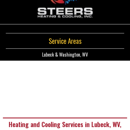
Service Areas
Lubeck & Washington, WV
Heating and Cooling Services in Lubeck, WV,