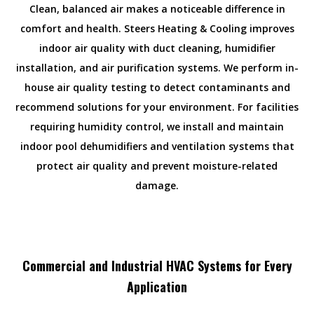
Clean, balanced air makes a noticeable difference in
comfort and health. Steers Heating & Cooling improves
indoor air quality with duct cleaning, humidifier
installation, and air purification systems. We perform in-
house air quality testing to detect contaminants and
recommend solutions for your environment. For facilities
requiring humidity control, we install and maintain
indoor pool dehumidifiers and ventilation systems that
protect air quality and prevent moisture-related
damage.
Commercial and Industrial HVAC Systems for Every
Application