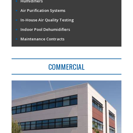
Humidifiers
Air Purification Systems
In-House Air Quality Testing
Indoor Pool Dehumidifiers
Maintenance Contracts
COMMERCIAL