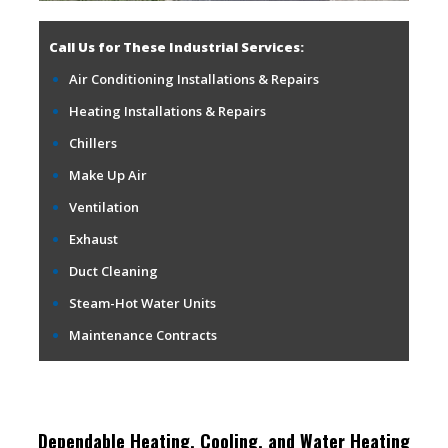
Call Us for These Industrial Services:
Air Conditioning Installations & Repairs
Heating Installations & Repairs
Chillers
Make Up Air
Ventilation
Exhaust
Duct Cleaning
Steam-Hot Water Units
Maintenance Contracts
Dependable Heating, Cooling, and Water Heating