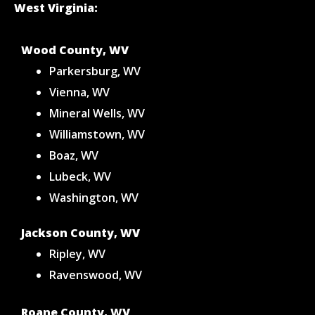
West Virginia:
Wood County, WV
Parkersburg, WV
Vienna, WV
Mineral Wells, WV
Williamstown, WV
Boaz, WV
Lubeck, WV
Washington, WV
Jackson County, WV
Ripley, WV
Ravenswood, WV
Roane County, WV