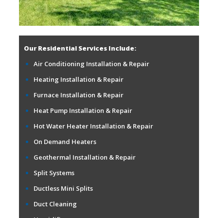
Our Residential Services Include:
Air Conditioning Installation & Repair
Heating Installation & Repair
Furnace Installation & Repair
Heat Pump Installation & Repair
Hot Water Heater Installation & Repair
On Demand Heaters
Geothermal Installation & Repair
Split Systems
Ductless Mini Splits
Duct Cleaning