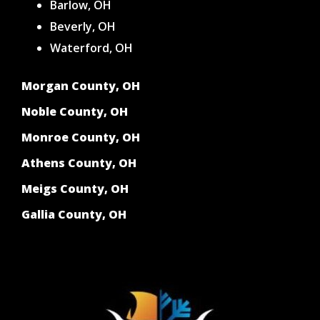
Barlow, OH
Beverly, OH
Waterford, OH
Morgan County, OH
Noble County, OH
Monroe County, OH
Athens County, OH
Meigs County, OH
Gallia County, OH