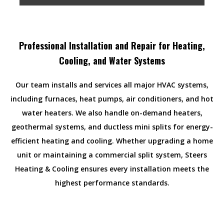
Professional Installation and Repair for Heating,
Cooling, and Water Systems
Our team installs and services all major HVAC systems,
including furnaces, heat pumps, air conditioners, and hot
water heaters. We also handle on-demand heaters,
geothermal systems, and ductless mini splits for energy-
efficient heating and cooling. Whether upgrading a home
unit or maintaining a commercial split system, Steers
Heating & Cooling ensures every installation meets the
highest performance standards.