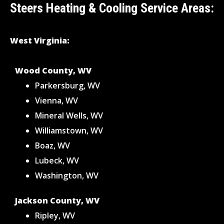
Steers Heating & Cooling Service Areas:
West Virginia:
Wood County, WV
Parkersburg, WV
Vienna, WV
Mineral Wells, WV
Williamstown, WV
Boaz, WV
Lubeck, WV
Washington, WV
Jackson County, WV
Ripley, WV