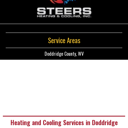
Service Areas
Doddridge County, WV
Heating and Cooling Services in Doddridge