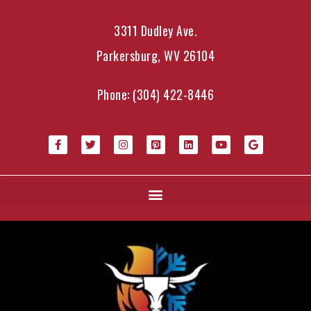
3311 Dudley Ave.
Parkersburg, WV 26104
Phone:
(304) 422-8446