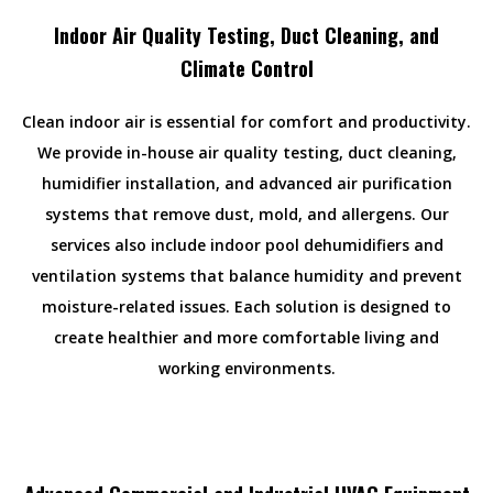
Indoor Air Quality Testing, Duct Cleaning, and
Climate Control
Clean indoor air is essential for comfort and productivity.
We provide in-house air quality testing, duct cleaning,
humidifier installation, and advanced air purification
systems that remove dust, mold, and allergens. Our
services also include indoor pool dehumidifiers and
ventilation systems that balance humidity and prevent
moisture-related issues. Each solution is designed to
create healthier and more comfortable living and
working environments.