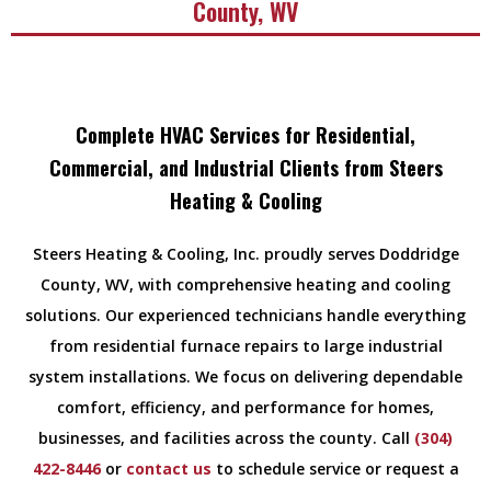
County, WV
Complete HVAC Services for Residential,
Commercial, and Industrial Clients from Steers
Heating & Cooling
Steers Heating & Cooling, Inc. proudly serves Doddridge
County, WV, with comprehensive heating and cooling
solutions. Our experienced technicians handle everything
from residential furnace repairs to large industrial
system installations. We focus on delivering dependable
comfort, efficiency, and performance for homes,
businesses, and facilities across the county. Call
(304)
422-8446
or
contact us
to schedule service or request a