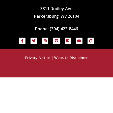
3311 Dudley Ave
Parkersburg, WV 26104
Phone:
(304) 422-8446
Privacy Notice
|
Website Disclaimer