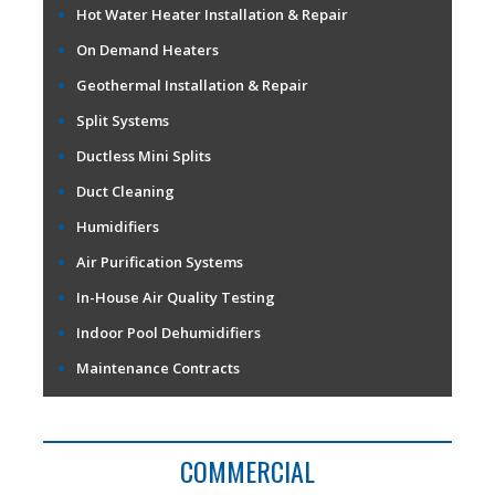
Hot Water Heater Installation & Repair
On Demand Heaters
Geothermal Installation & Repair
Split Systems
Ductless Mini Splits
Duct Cleaning
Humidifiers
Air Purification Systems
In-House Air Quality Testing
Indoor Pool Dehumidifiers
Maintenance Contracts
COMMERCIAL