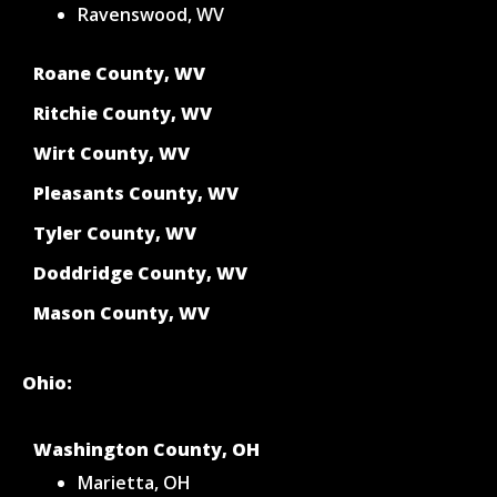
Ravenswood, WV
Roane County, WV
Ritchie County, WV
Wirt County, WV
Pleasants County, WV
Tyler County, WV
Doddridge County, WV
Mason County, WV
Ohio:
Washington County, OH
Marietta, OH