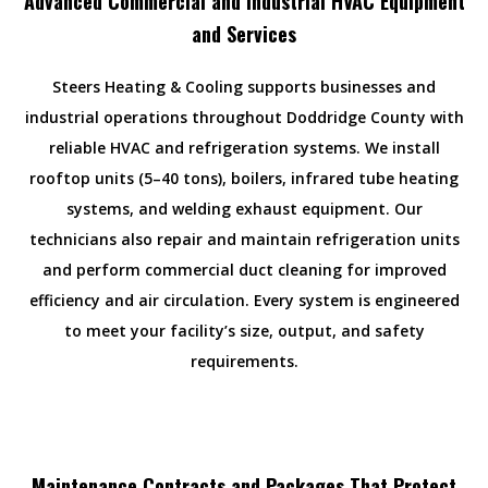
Advanced Commercial and Industrial HVAC Equipment
and Services
Steers Heating & Cooling supports businesses and
industrial operations throughout Doddridge County with
reliable HVAC and refrigeration systems. We install
rooftop units (5–40 tons), boilers, infrared tube heating
systems, and welding exhaust equipment. Our
technicians also repair and maintain refrigeration units
and perform commercial duct cleaning for improved
efficiency and air circulation. Every system is engineered
to meet your facility’s size, output, and safety
requirements.
Maintenance Contracts and Packages That Protect