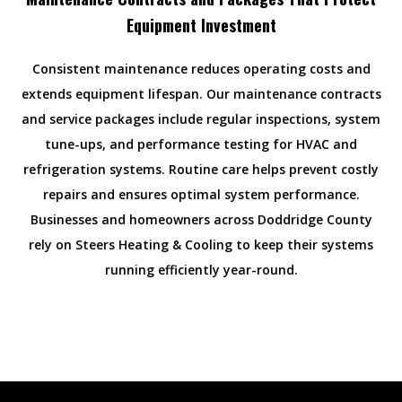
Equipment Investment
Consistent maintenance reduces operating costs and
extends equipment lifespan. Our maintenance contracts
and service packages include regular inspections, system
tune-ups, and performance testing for HVAC and
refrigeration systems. Routine care helps prevent costly
repairs and ensures optimal system performance.
Businesses and homeowners across Doddridge County
rely on Steers Heating & Cooling to keep their systems
running efficiently year-round.