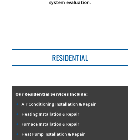
system evaluation.
RESIDENTIAL
Our Residential Services Include:
Air Conditioning Installation & Repair
Heating Installation & Repair
Furnace Installation & Repair
Heat Pump Installation & Repair