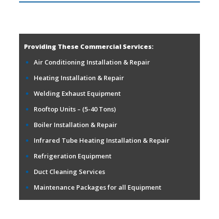
Providing These Commercial Services:
Air Conditioning Installation & Repair
Heating Installation & Repair
Welding Exhaust Equipment
Rooftop Units – (5-40 Tons)
Boiler Installation & Repair
Infrared Tube Heating Installation & Repair
Refrigeration Equipment
Duct Cleaning Services
Maintenance Packages for all Equipment