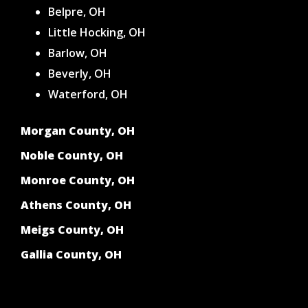
Belpre, OH
Little Hocking, OH
Barlow, OH
Beverly, OH
Waterford, OH
Morgan County, OH
Noble County, OH
Monroe County, OH
Athens County, OH
Meigs County, OH
Gallia County, OH