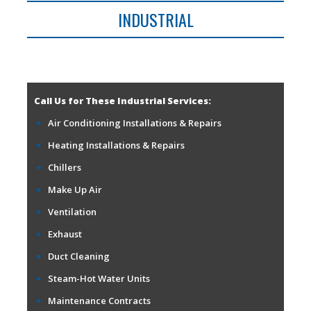
INDUSTRIAL
Call Us for These Industrial Services:
Air Conditioning Installations & Repairs
Heating Installations & Repairs
Chillers
Make Up Air
Ventilation
Exhaust
Duct Cleaning
Steam-Hot Water Units
Maintenance Contracts