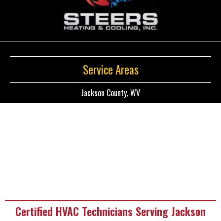
Service Areas
Jackson County, WV
Certified HVAC Technicians Serving Jackson