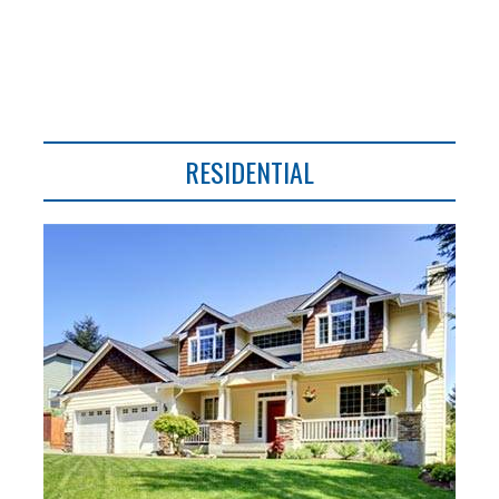
RESIDENTIAL