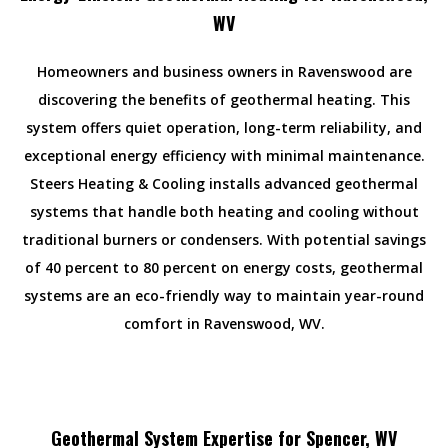
WV
Homeowners and business owners in Ravenswood are
discovering the benefits of geothermal heating. This
system offers quiet operation, long-term reliability, and
exceptional energy efficiency with minimal maintenance.
Steers Heating & Cooling installs advanced geothermal
systems that handle both heating and cooling without
traditional burners or condensers. With potential savings
of 40 percent to 80 percent on energy costs, geothermal
systems are an eco-friendly way to maintain year-round
comfort in Ravenswood, WV.
Geothermal System Expertise for Spencer, WV