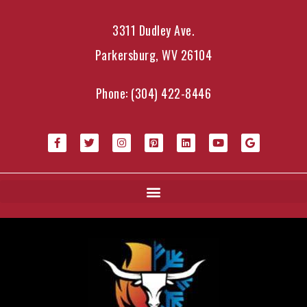
3311 Dudley Ave.
Parkersburg, WV 26104
Phone:
(304) 422-8446