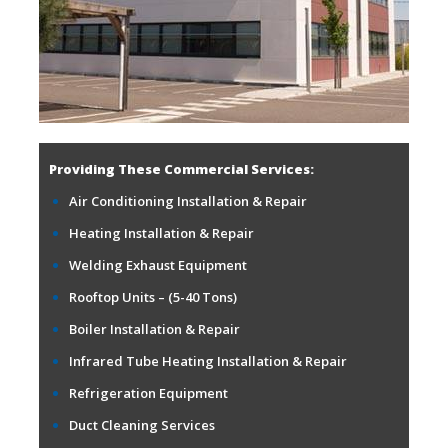
Providing These Commercial Services:
Air Conditioning Installation & Repair
Heating Installation & Repair
Welding Exhaust Equipment
Rooftop Units – (5-40 Tons)
Boiler Installation & Repair
Infrared Tube Heating Installation & Repair
Refrigeration Equipment
Duct Cleaning Services