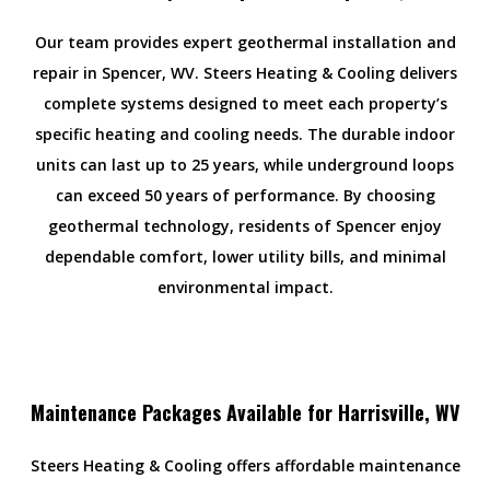
Our team provides expert geothermal installation and
repair in Spencer, WV. Steers Heating & Cooling delivers
complete systems designed to meet each property’s
specific heating and cooling needs. The durable indoor
units can last up to 25 years, while underground loops
can exceed 50 years of performance. By choosing
geothermal technology, residents of Spencer enjoy
dependable comfort, lower utility bills, and minimal
environmental impact.
Maintenance Packages Available for Harrisville, WV
Steers Heating & Cooling offers affordable maintenance