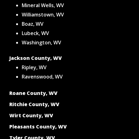
Mineral Wells, WV
Williamstown, WV
Boaz, WV
Lubeck, WV
Washington, WV
Jackson County, WV
Ripley, WV
Ravenswood, WV
Roane County, WV
Ritchie County, WV
Wirt County, WV
Pleasants County, WV
Tyler County, WV