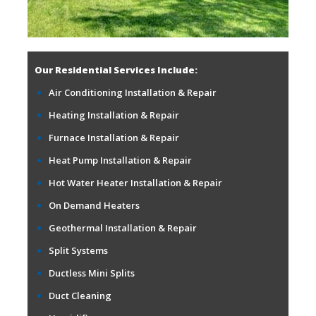
Our Residential Services Include:
Air Conditioning Installation & Repair
Heating Installation & Repair
Furnace Installation & Repair
Heat Pump Installation & Repair
Hot Water Heater Installation & Repair
On Demand Heaters
Geothermal Installation & Repair
Split Systems
Ductless Mini Splits
Duct Cleaning