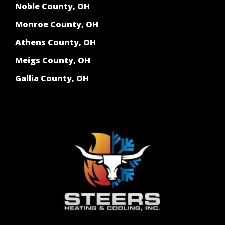
Noble County, OH
Monroe County, OH
Athens County, OH
Meigs County, OH
Gallia County, OH