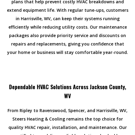
plans that help prevent costly HVAC breakdowns and
extend equipment life. With regular tune-ups, customers
in Harrisville, WV, can keep their systems running
efficiently while reducing utility costs. Our maintenance
packages also provide priority service and discounts on
repairs and replacements, giving you confidence that
your home or business will stay comfortable year-round.
Dependable HVAC Solutions Across Jackson County,
WV
From Ripley to Ravenswood, Spencer, and Harrisville, WV,
Steers Heating & Cooling remains the top choice for
quality HVAC repair, installation, and maintenance. Our