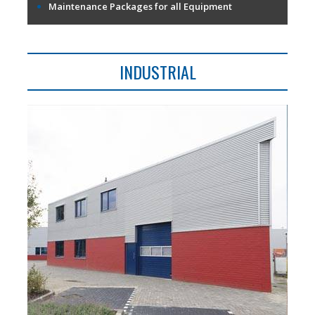
Maintenance Packages for all Equipment
INDUSTRIAL