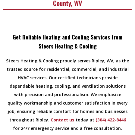
County, WV
Get Reliable Heating and Cooling Services from
Steers Heating & Cooling
Steers Heating & Cooling proudly serves Ripley, WV, as the
trusted source for residential, commercial, and industrial
HVAC services. Our certified technicians provide
dependable heating, cooling, and ventilation solutions
with precision and professionalism. We emphasize
quality workmanship and customer satisfaction in every
job, ensuring reliable comfort for homes and businesses
throughout Ripley.
Contact us
today at
(304) 422-8446
for 24/7 emergency service and a free consultation.