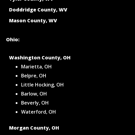
Doddridge County, WV
Mason County, WV
Ohio:
Washington County, OH
Marietta, OH
Belpre, OH
Little Hocking, OH
Barlow, OH
Beverly, OH
Waterford, OH
Morgan County, OH