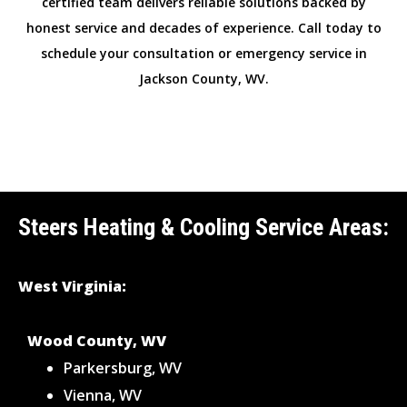
certified team delivers reliable solutions backed by
honest service and decades of experience. Call today to
schedule your consultation or emergency service in
Jackson County, WV.
Steers Heating & Cooling Service Areas:
West Virginia:
Wood County, WV
Parkersburg, WV
Vienna, WV