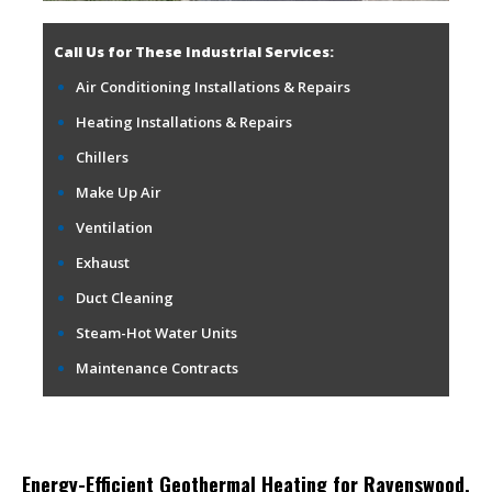
Call Us for These Industrial Services:
Air Conditioning Installations & Repairs
Heating Installations & Repairs
Chillers
Make Up Air
Ventilation
Exhaust
Duct Cleaning
Steam-Hot Water Units
Maintenance Contracts
Energy-Efficient Geothermal Heating for Ravenswood,