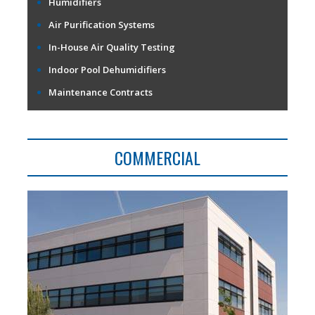
Humidifiers
Air Purification Systems
In-House Air Quality Testing
Indoor Pool Dehumidifiers
Maintenance Contracts
COMMERCIAL