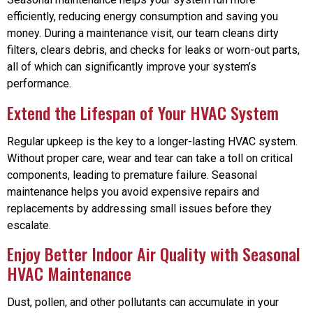
efficiently, reducing energy consumption and saving you
money. During a maintenance visit, our team cleans dirty
filters, clears debris, and checks for leaks or worn-out parts,
all of which can significantly improve your system’s
performance.
Extend the Lifespan of Your HVAC System
Regular upkeep is the key to a longer-lasting HVAC system.
Without proper care, wear and tear can take a toll on critical
components, leading to premature failure. Seasonal
maintenance helps you avoid expensive repairs and
replacements by addressing small issues before they
escalate.
Enjoy Better Indoor Air Quality with Seasonal
HVAC Maintenance
Dust, pollen, and other pollutants can accumulate in your