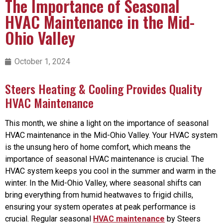
The Importance of Seasonal
HVAC Maintenance in the Mid-
Ohio Valley
October 1, 2024
Steers Heating & Cooling Provides Quality
HVAC Maintenance
This month, we shine a light on the importance of seasonal
HVAC maintenance in the Mid-Ohio Valley. Your HVAC system
is the unsung hero of home comfort, which means the
importance of seasonal HVAC maintenance is crucial. The
HVAC system keeps you cool in the summer and warm in the
winter. In the Mid-Ohio Valley, where seasonal shifts can
bring everything from humid heatwaves to frigid chills,
ensuring your system operates at peak performance is
crucial. Regular seasonal
HVAC maintenance
by Steers