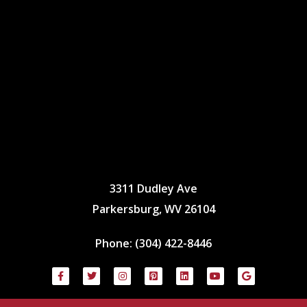
3311 Dudley Ave
Parkersburg, WV 26104
Phone:
(304) 422-8446