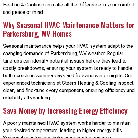
Heating & Cooling can make all the difference in your comfort
and peace of mind.
Why Seasonal HVAC Maintenance Matters for
Parkersburg, WV Homes
Seasonal maintenance helps your HVAC system adapt to the
changing demands of Parkersburg, WV weather. Regular
tune-ups can identify potential issues before they lead to
costly breakdowns, ensuring your system is ready to handle
both scorching summer days and freezing winter nights. Our
experienced technicians at Steers Heating & Cooling inspect,
clean, and fine-tune every component, ensuring efficiency and
reliability all year long.
Save Money by Increasing Energy Efficiency
A poorly maintained HVAC system works harder to maintain
your desired temperature, leading to higher energy bills.
Seasonal maintenance helps your system run more