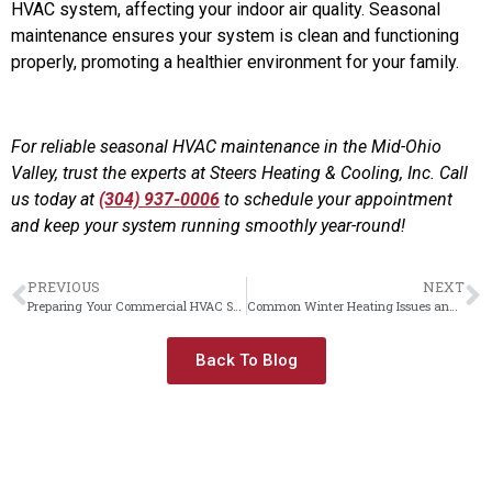
HVAC system, affecting your indoor air quality. Seasonal
maintenance ensures your system is clean and functioning
properly, promoting a healthier environment for your family.
For reliable seasonal HVAC maintenance in the Mid-Ohio
Valley, trust the experts at Steers Heating & Cooling, Inc. Call
us today at
(304) 937-0006
to schedule your appointment
and keep your system running smoothly year-round!
PREVIOUS
NEXT
Preparing Your Commercial HVAC System for Fall
Common Winter Heating Issues and How to Fix Them
Back To Blog