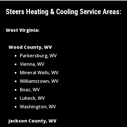
Steers Heating & Cooling Service Areas:
West Virginia:
Wood County, WV
Parkersburg, WV
Vienna, WV
Mineral Wells, WV
Williamstown, WV
Boaz, WV
Lubeck, WV
Washington, WV
Jackson County, WV