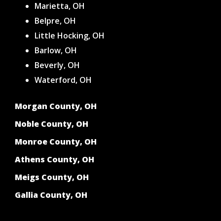
Marietta, OH
Belpre, OH
Little Hocking, OH
Barlow, OH
Beverly, OH
Waterford, OH
Morgan County, OH
Noble County, OH
Monroe County, OH
Athens County, OH
Meigs County, OH
Gallia County, OH