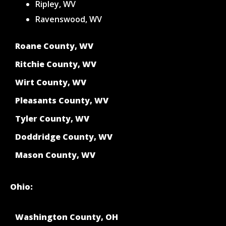
Ripley, WV
Ravenswood, WV
Roane County, WV
Ritchie County, WV
Wirt County, WV
Pleasants County, WV
Tyler County, WV
Doddridge County, WV
Mason County, WV
Ohio:
Washington County, OH