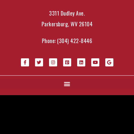
3311 Dudley Ave.
Parkersburg, WV 26104
Phone:
(304) 422-8446