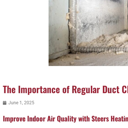
The Importance of Regular Duct C
June 1, 2025
Improve Indoor Air Quality with Steers Heati