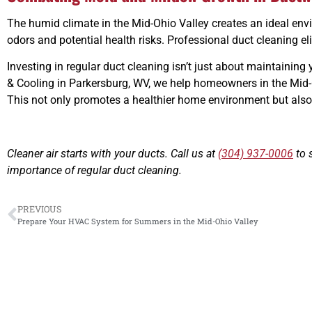
The humid climate in the Mid-Ohio Valley creates an ideal env
odors and potential health risks. Professional duct cleaning e
Investing in regular duct cleaning isn’t just about maintainin
& Cooling in Parkersburg, WV, we help homeowners in the Mid-O
This not only promotes a healthier home environment but also s
Cleaner air starts with your ducts. Call us at
(304) 937-0006
to 
importance of regular duct cleaning.
PREVIOUS
Prepare Your HVAC System for Summers in the Mid-Ohio Valley