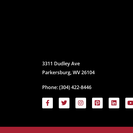
3311 Dudley Ave
Parkersburg, WV 26104
Phone:
(304) 422-8446