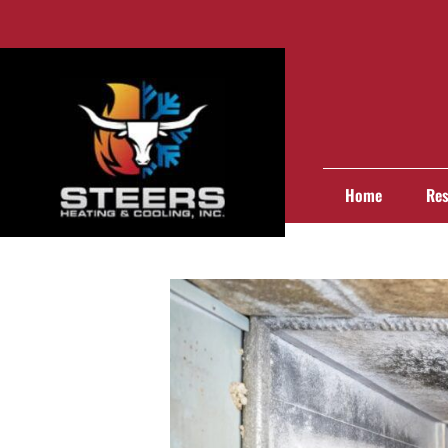
Home
Res