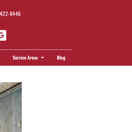
 422-8446
Service Areas
Blog