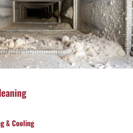
leaning
ng & Cooling