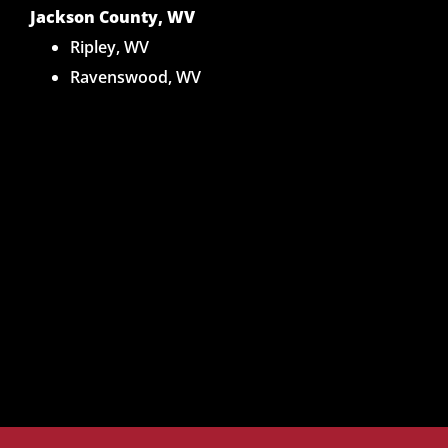
Jackson County, WV
Ripley, WV
Ravenswood, WV