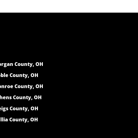
rgan County, OH
ble County, OH
nroe County, OH
hens County, OH
igs County, OH
llia County, OH