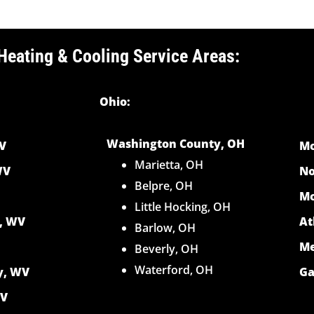
Heating & Cooling Service Areas:
Ohio:
Washington County, OH
V
Mo
Marietta, OH
WV
No
Belpre, OH
Mo
Little Hocking, OH
y, WV
At
Barlow, OH
Me
Beverly, OH
Waterford, OH
y, WV
Ga
WV