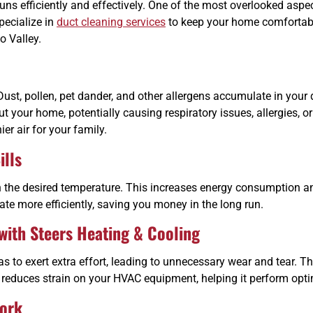
ns efficiently and effectively. One of the most overlooked aspe
pecialize in
duct cleaning services
to keep your home comfortable
o Valley.
ust, pollen, pet dander, and other allergens accumulate in your
ut your home, potentially causing respiratory issues, allergies,
er air for your family.
ills
the desired temperature. This increases energy consumption and 
te more efficiently, saving you money in the long run.
ith Steers Heating & Cooling
to exert extra effort, leading to unnecessary wear and tear. Th
g reduces strain on your HVAC equipment, helping it perform opti
ork