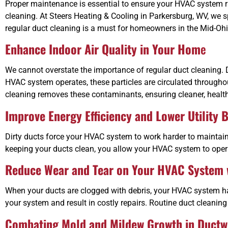
Proper maintenance is essential to ensure your HVAC system ru
cleaning. At Steers Heating & Cooling in Parkersburg, WV, we s
regular duct cleaning is a must for homeowners in the Mid-Ohi
Enhance Indoor Air Quality in Your Hom
e
We cannot overstate the importance of regular duct cleaning. D
HVAC system operates, these particles are circulated througho
cleaning removes these contaminants, ensuring cleaner, healthi
Improve Energy Efficiency and Lower Utility B
Dirty ducts force your HVAC system to work harder to maintain 
keeping your ducts clean, you allow your HVAC system to opera
Reduce Wear and Tear on Your HVAC System w
When your ducts are clogged with debris, your HVAC system has 
your system and result in costly repairs. Routine duct cleanin
Combating Mold and Mildew Growth in Ductw