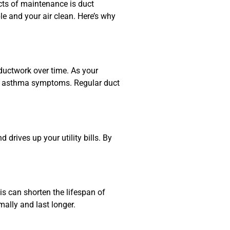
cts of maintenance is duct
 and your air clean. Here’s why
 ductwork over time. As your
 or asthma symptoms. Regular duct
drives up your utility bills. By
is can shorten the lifespan of
mally and last longer.