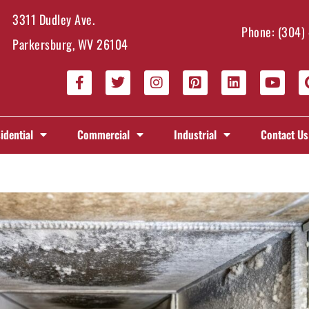
3311 Dudley Ave.
Phone:
(304)
Parkersburg, WV 26104
idential
Commercial
Industrial
Contact Us