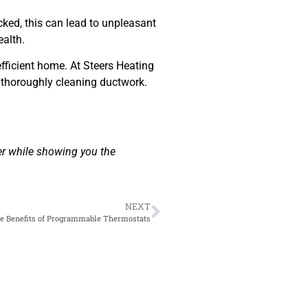
ked, this can lead to unpleasant
ealth.
efficient home. At Steers Heating
y thoroughly cleaning ductwork.
er while showing you the
NEXT
e Benefits of Programmable Thermostats