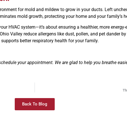
ironment for mold and mildew to grow in your ducts. Left unchec
liminates mold growth, protecting your home and your family’s h
g your HVAC system—it’s about ensuring a healthier, more energy-
hio Valley reduce allergens like dust, pollen, and pet dander b
upports better respiratory health for your family.
schedule your appointment. We are glad to help you breathe easi
Th
Back To Blog