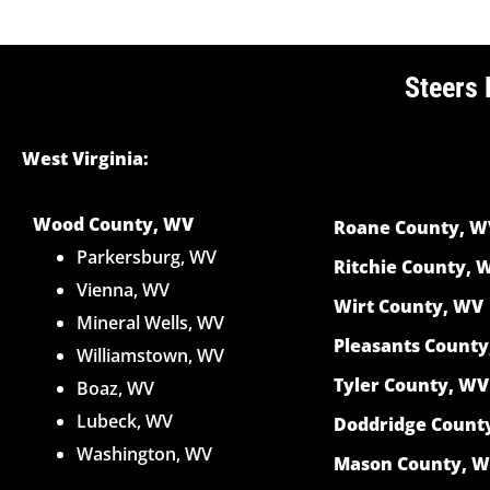
Steers 
West Virginia:
Wood County, WV
Roane County, W
Parkersburg, WV
Ritchie County, 
Vienna, WV
Wirt County, WV
Mineral Wells, WV
Pleasants Count
Williamstown, WV
Tyler County, WV
Boaz, WV
Lubeck, WV
Doddridge Count
Washington, WV
Mason County, 