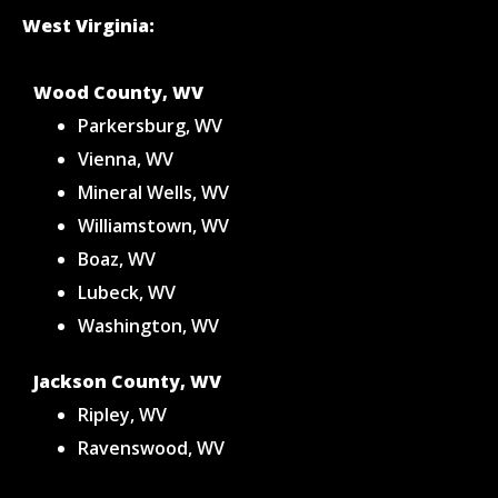
West Virginia:
Wood County, WV
Parkersburg, WV
Vienna, WV
Mineral Wells, WV
Williamstown, WV
Boaz, WV
Lubeck, WV
Washington, WV
Jackson County, WV
Ripley, WV
Ravenswood, WV