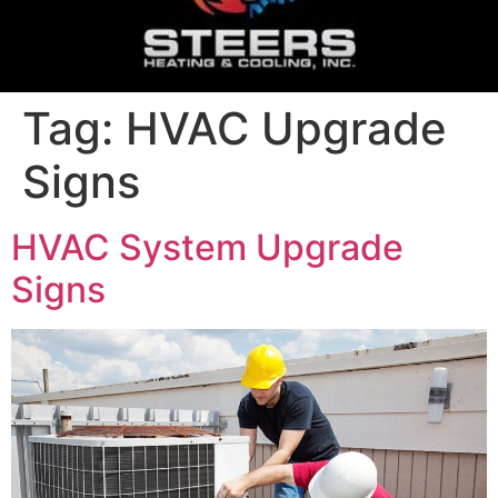
Tag:
HVAC Upgrade
Signs
HVAC System Upgrade
Signs