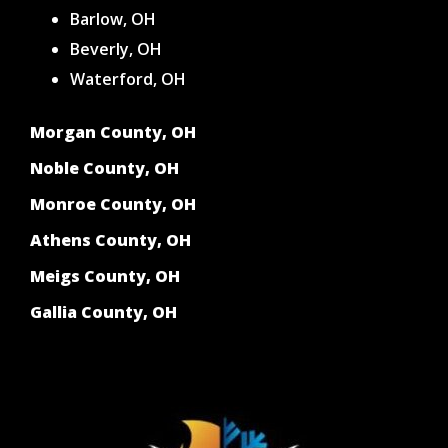
Barlow, OH
Beverly, OH
Waterford, OH
Morgan County, OH
Noble County, OH
Monroe County, OH
Athens County, OH
Meigs County, OH
Gallia County, OH