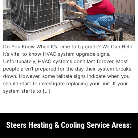
Do You Know When It’s Time to Upgrade? We Can Help
It’s vital to know HVAC system upgrade signs.
Unfortunately, HVAC systems don’t last forever. Most
people aren’t prepared for the day their system breaks
down. However, some telltale signs indicate when you
should start to investigate replacing your unit. If your
system starts to […]
Steers Heating & Cooling Service Areas: