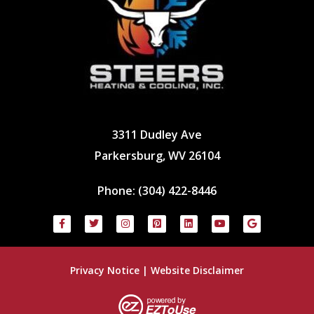
3311 Dudley Ave
Parkersburg, WV 26104
Phone:
(304) 422-8446
Privacy Notice
|
Website Disclaimer