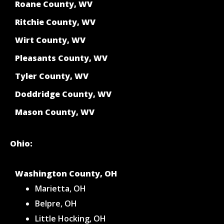
Roane County, WV
Ritchie County, WV
Wirt County, WV
Pleasants County, WV
Tyler County, WV
Doddridge County, WV
Mason County, WV
Ohio:
Washington County, OH
Marietta, OH
Belpre, OH
Little Hocking, OH