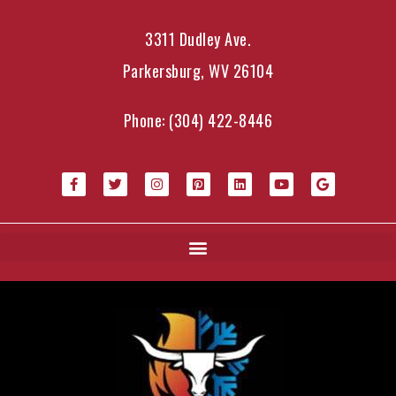
3311 Dudley Ave.
Parkersburg, WV 26104
Phone:
(304) 422-8446