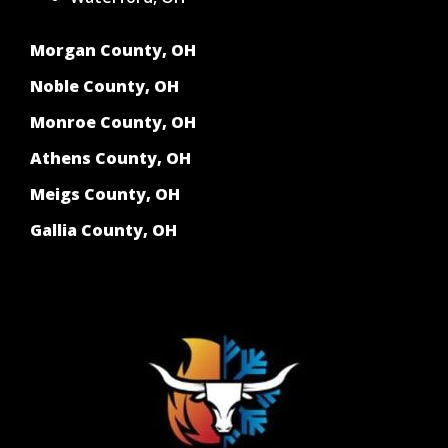
Morgan County, OH
Noble County, OH
Monroe County, OH
Athens County, OH
Meigs County, OH
Gallia County, OH