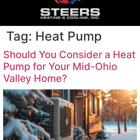
Tag:
Heat Pump
Should You Consider a Heat
Pump for Your Mid-Ohio
Valley Home?