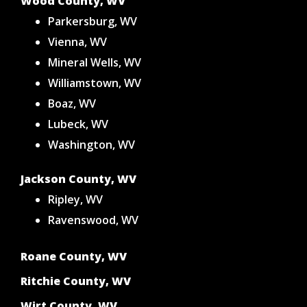
Wood County, WV
Parkersburg, WV
Vienna, WV
Mineral Wells, WV
Williamstown, WV
Boaz, WV
Lubeck, WV
Washington, WV
Jackson County, WV
Ripley, WV
Ravenswood, WV
Roane County, WV
Ritchie County, WV
Wirt County, WV