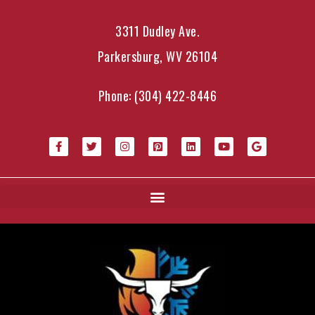
3311 Dudley Ave.
Parkersburg, WV 26104
Phone:
(304) 422-8446