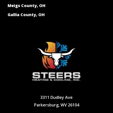
Meigs County, OH
Gallia County, OH
3311 Dudley Ave
Parkersburg, WV 26104