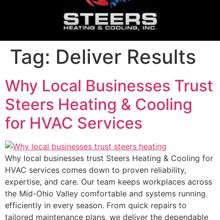
Tag:
Deliver Results
Why Local Businesses Trust
Steers Heating & Cooling
for HVAC Services
Why local businesses trust Steers Heating & Cooling for
HVAC services comes down to proven reliability,
expertise, and care. Our team keeps workplaces across
the Mid-Ohio Valley comfortable and systems running
efficiently in every season. From quick repairs to
tailored maintenance plans, we deliver the dependable