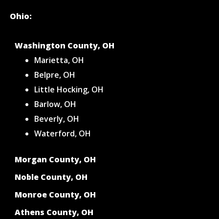
Ohio:
Washington County, OH
Marietta, OH
Belpre, OH
Little Hocking, OH
Barlow, OH
Beverly, OH
Waterford, OH
Morgan County, OH
Noble County, OH
Monroe County, OH
Athens County, OH