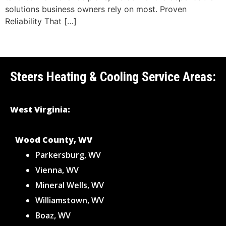
solutions business owners rely on most. Proven
Reliability That […]
Steers Heating & Cooling Service Areas:
West Virginia:
Wood County, WV
Parkersburg, WV
Vienna, WV
Mineral Wells, WV
Williamstown, WV
Boaz, WV