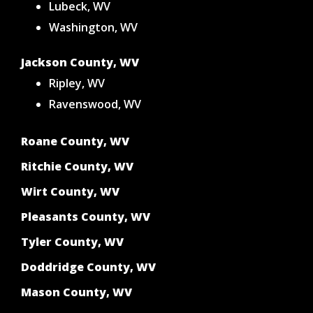
Lubeck, WV
Washington, WV
Jackson County, WV
Ripley, WV
Ravenswood, WV
Roane County, WV
Ritchie County, WV
Wirt County, WV
Pleasants County, WV
Tyler County, WV
Doddridge County, WV
Mason County, WV