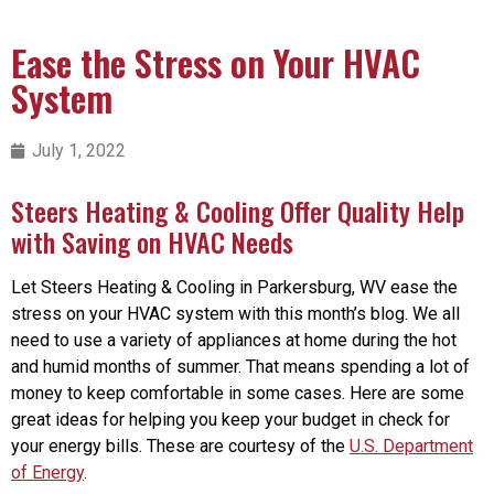
Ease the Stress on Your HVAC
System
July 1, 2022
Steers Heating & Cooling Offer Quality Help
with Saving on HVAC Needs
Let Steers Heating & Cooling in Parkersburg, WV ease the
stress on your HVAC system with this month’s blog. We all
need to use a variety of appliances at home during the hot
and humid months of summer. That means spending a lot of
money to keep comfortable in some cases. Here are some
great ideas for helping you keep your budget in check for
your energy bills. These are courtesy of the
U.S. Department
of Energy
.