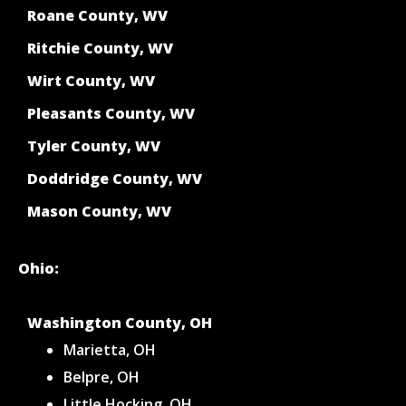
Roane County, WV
Ritchie County, WV
Wirt County, WV
Pleasants County, WV
Tyler County, WV
Doddridge County, WV
Mason County, WV
Ohio:
Washington County, OH
Marietta, OH
Belpre, OH
Little Hocking, OH