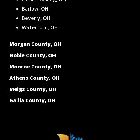
Barlow, OH
Beverly, OH
Waterford, OH
Morgan County, OH
Noble County, OH
Monroe County, OH
Athens County, OH
Meigs County, OH
Gallia County, OH