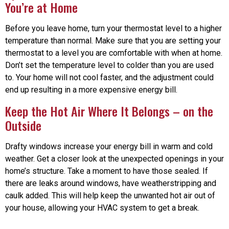
You’re at Home
Before you leave home, turn your thermostat level to a higher
temperature than normal. Make sure that you are setting your
thermostat to a level you are comfortable with when at home.
Don’t set the temperature level to colder than you are used
to. Your home will not cool faster, and the adjustment could
end up resulting in a more expensive energy bill.
Keep the Hot Air Where It Belongs – on the
Outside
Drafty windows increase your energy bill in warm and cold
weather. Get a closer look at the unexpected openings in your
home’s structure. Take a moment to have those sealed. If
there are leaks around windows, have weatherstripping and
caulk added. This will help keep the unwanted hot air out of
your house, allowing your HVAC system to get a break.