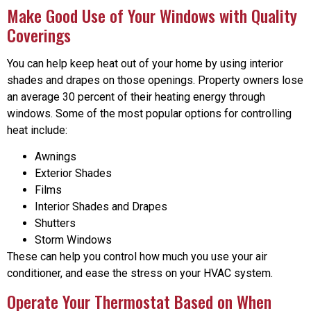
Make Good Use of Your Windows with Quality
Coverings
You can help keep heat out of your home by using interior
shades and drapes on those openings. Property owners lose
an average 30 percent of their heating energy through
windows. Some of the most popular options for controlling
heat include:
Awnings
Exterior Shades
Films
Interior Shades and Drapes
Shutters
Storm Windows
These can help you control how much you use your air
conditioner, and ease the stress on your HVAC system.
Operate Your Thermostat Based on When