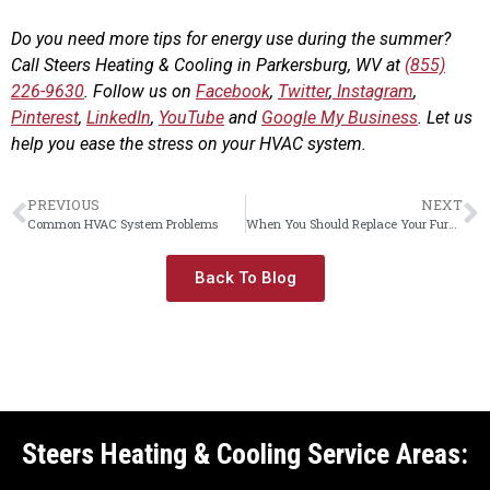
Do you need more tips for energy use during the summer?
Call Steers Heating & Cooling in Parkersburg, WV at
(855)
226-9630
. Follow us on
Facebook
,
Twitter
,
Instagram
,
Pinterest
,
LinkedIn
,
YouTube
and
Google My Business
. Let us
help you ease the stress on your HVAC system.
PREVIOUS
NEXT
Common HVAC System Problems
When You Should Replace Your Furnace
Back To Blog
Steers Heating & Cooling Service Areas: