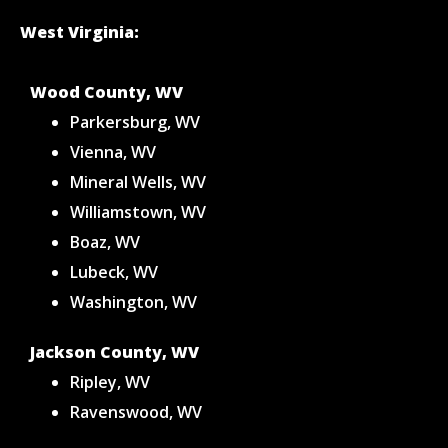
West Virginia:
Wood County, WV
Parkersburg, WV
Vienna, WV
Mineral Wells, WV
Williamstown, WV
Boaz, WV
Lubeck, WV
Washington, WV
Jackson County, WV
Ripley, WV
Ravenswood, WV