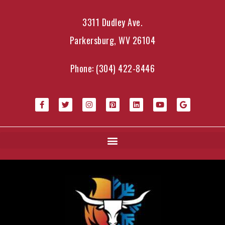
3311 Dudley Ave.
Parkersburg, WV 26104
Phone:
(304) 422-8446