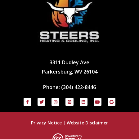
3311 Dudley Ave
Parkersburg, WV 26104
Phone:
(304) 422-8446
Privacy Notice
|
Website Disclaimer