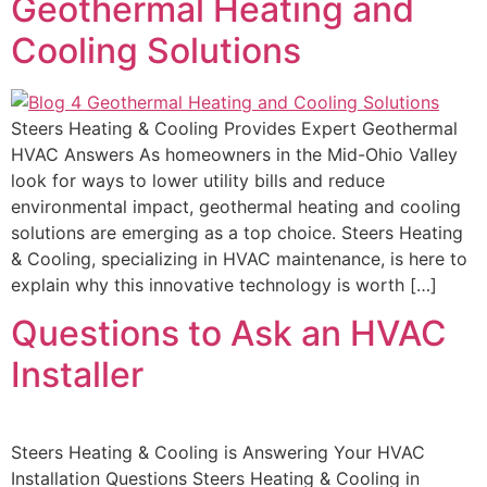
Geothermal Heating and
Cooling Solutions
Steers Heating & Cooling Provides Expert Geothermal
HVAC Answers As homeowners in the Mid-Ohio Valley
look for ways to lower utility bills and reduce
environmental impact, geothermal heating and cooling
solutions are emerging as a top choice. Steers Heating
& Cooling, specializing in HVAC maintenance, is here to
explain why this innovative technology is worth […]
Questions to Ask an HVAC
Installer
Steers Heating & Cooling is Answering Your HVAC
Installation Questions Steers Heating & Cooling in