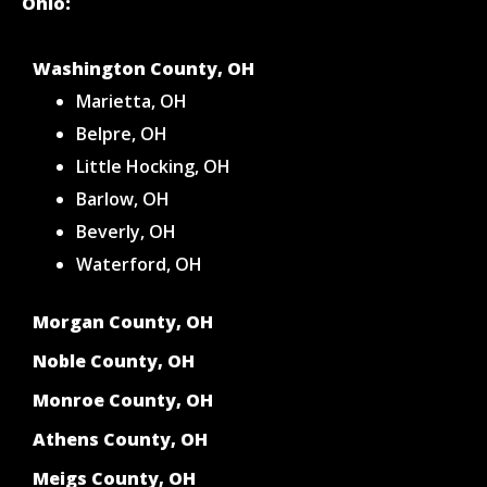
Ohio:
Washington County, OH
Marietta, OH
Belpre, OH
Little Hocking, OH
Barlow, OH
Beverly, OH
Waterford, OH
Morgan County, OH
Noble County, OH
Monroe County, OH
Athens County, OH
Meigs County, OH