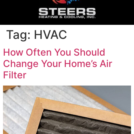
Tag:
HVAC
How Often You Should
Change Your Home’s Air
Filter