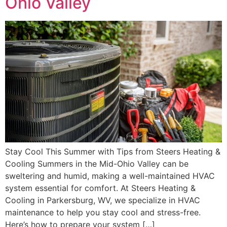
Ohio Valley
Stay Cool This Summer with Tips from Steers Heating &
Cooling Summers in the Mid-Ohio Valley can be
sweltering and humid, making a well-maintained HVAC
system essential for comfort. At Steers Heating &
Cooling in Parkersburg, WV, we specialize in HVAC
maintenance to help you stay cool and stress-free.
Here’s how to prepare your system […]