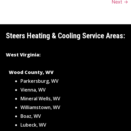
Next
→
Steers Heating & Cooling Service Areas:
West Virginia:
Wood County, WV
Parkersburg, WV
Vienna, WV
Mineral Wells, WV
Williamstown, WV
Boaz, WV
Lubeck, WV