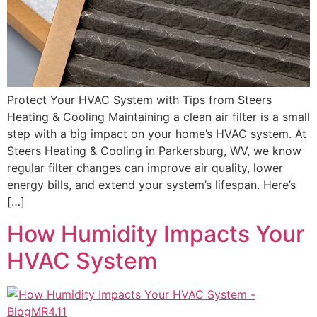
Protect Your HVAC System with Tips from Steers
Heating & Cooling Maintaining a clean air filter is a small
step with a big impact on your home’s HVAC system. At
Steers Heating & Cooling in Parkersburg, WV, we know
regular filter changes can improve air quality, lower
energy bills, and extend your system’s lifespan. Here’s
[…]
How Humidity Impacts Your
HVAC System