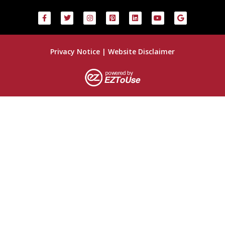
Privacy Notice
|
Website Disclaimer