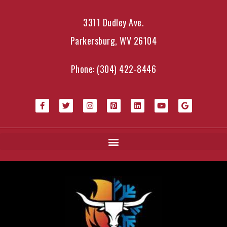
3311 Dudley Ave.
Parkersburg, WV 26104
Phone:
(304) 422-8446