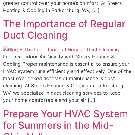
greater control over your home’s comfort. At Steers
Heating & Cooling in Parkersburg, WV, […]
The Importance of Regular
Duct Cleaning
Improve Indoor Air Quality with Steers Heating &
Cooling Proper maintenance is essential to ensure your
HVAC system runs efficiently and effectively. One of the
most overlooked aspects of maintenance is duct
cleaning. At Steers Heating & Cooling in Parkersburg,
WV, we specialize in duct cleaning services to keep
your home comfortable and your air […]
Prepare Your HVAC System
for Summers in the Mid-