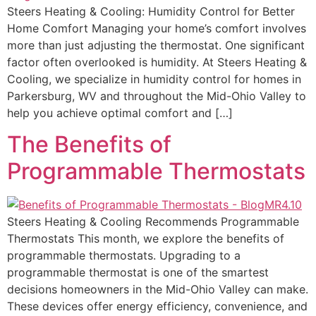
Steers Heating & Cooling: Humidity Control for Better
Home Comfort Managing your home’s comfort involves
more than just adjusting the thermostat. One significant
factor often overlooked is humidity. At Steers Heating &
Cooling, we specialize in humidity control for homes in
Parkersburg, WV and throughout the Mid-Ohio Valley to
help you achieve optimal comfort and […]
The Benefits of
Programmable Thermostats
Steers Heating & Cooling Recommends Programmable
Thermostats This month, we explore the benefits of
programmable thermostats. Upgrading to a
programmable thermostat is one of the smartest
decisions homeowners in the Mid-Ohio Valley can make.
These devices offer energy efficiency, convenience, and