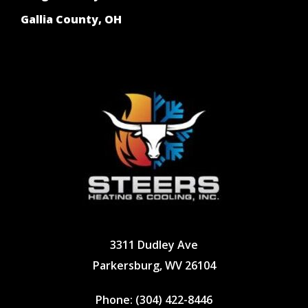
Gallia County, OH
3311 Dudley Ave
Parkersburg, WV 26104
Phone:
(304) 422-8446