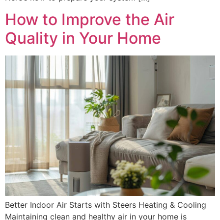
How to Improve the Air
Quality in Your Home
Better Indoor Air Starts with Steers Heating & Cooling
Maintaining clean and healthy air in your home is