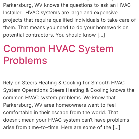
Parkersburg, WV knows the questions to ask an HVAC
Installer. HVAC systems are large and expensive
projects that require qualified individuals to take care of
them. That means you need to do your homework on
potential contractors. You should know […]
Common HVAC System
Problems
Rely on Steers Heating & Cooling for Smooth HVAC
System Operations Steers Heating & Cooling knows the
common HVAC system problems. We know that
Parkersburg, WV area homeowners want to feel
comfortable in their escape from the world. That
doesn’t mean your HVAC system can’t have problems
arise from time-to-time. Here are some of the […]