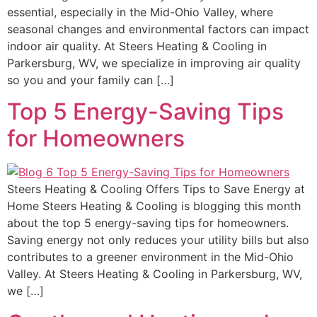
essential, especially in the Mid-Ohio Valley, where
seasonal changes and environmental factors can impact
indoor air quality. At Steers Heating & Cooling in
Parkersburg, WV, we specialize in improving air quality
so you and your family can […]
Top 5 Energy-Saving Tips
for Homeowners
Steers Heating & Cooling Offers Tips to Save Energy at
Home Steers Heating & Cooling is blogging this month
about the top 5 energy-saving tips for homeowners.
Saving energy not only reduces your utility bills but also
contributes to a greener environment in the Mid-Ohio
Valley. At Steers Heating & Cooling in Parkersburg, WV,
we […]