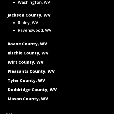
Washington, WV
Jackson County, WV
Ripley, WV
Ravenswood, WV
Roane County, WV
Ritchie County, WV
Wirt County, WV
Pleasants County, WV
Tyler County, WV
Doddridge County, WV
Mason County, WV