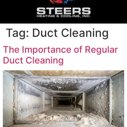
Tag:
Duct Cleaning
The Importance of Regular
Duct Cleaning