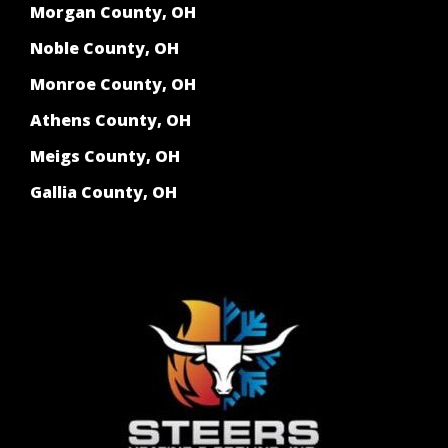
Morgan County, OH
Noble County, OH
Monroe County, OH
Athens County, OH
Meigs County, OH
Gallia County, OH