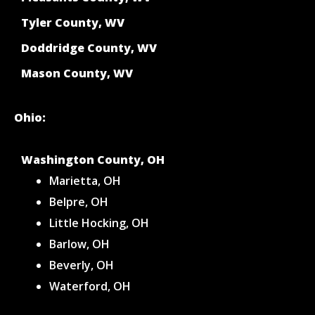
Tyler County, WV
Doddridge County, WV
Mason County, WV
Ohio:
Washington County, OH
Marietta, OH
Belpre, OH
Little Hocking, OH
Barlow, OH
Beverly, OH
Waterford, OH