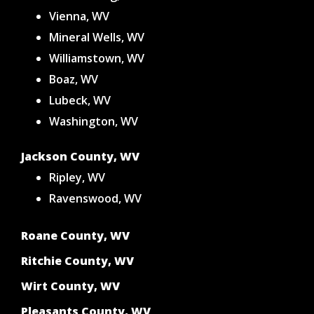
Vienna, WV
Mineral Wells, WV
Williamstown, WV
Boaz, WV
Lubeck, WV
Washington, WV
Jackson County, WV
Ripley, WV
Ravenswood, WV
Roane County, WV
Ritchie County, WV
Wirt County, WV
Pleasants County, WV