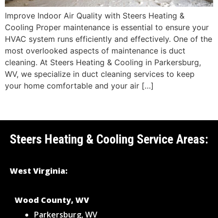
Improve Indoor Air Quality with Steers Heating &
Cooling Proper maintenance is essential to ensure your
HVAC system runs efficiently and effectively. One of the
most overlooked aspects of maintenance is duct
cleaning. At Steers Heating & Cooling in Parkersburg,
WV, we specialize in duct cleaning services to keep
your home comfortable and your air […]
Steers Heating & Cooling Service Areas:
West Virginia:
Wood County, WV
Parkersburg, WV