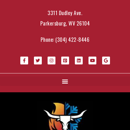
3311 Dudley Ave.
Parkersburg, WV 26104
Phone:
(304) 422-8446