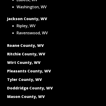
Washington, WV
Jackson County, WV
Ripley, WV
Ravenswood, WV
Roane County, WV
Ritchie County, WV
Wirt County, WV
Pleasants County, WV
Tyler County, WV
Doddridge County, WV
Mason County, WV