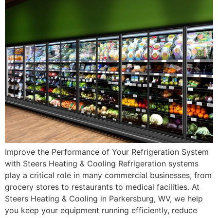
Improve the Performance of Your Refrigeration System
with Steers Heating & Cooling Refrigeration systems
play a critical role in many commercial businesses, from
grocery stores to restaurants to medical facilities. At
Steers Heating & Cooling in Parkersburg, WV, we help
you keep your equipment running efficiently, reduce