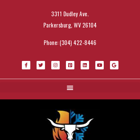
3311 Dudley Ave.
Parkersburg, WV 26104
Phone:
(304) 422-8446