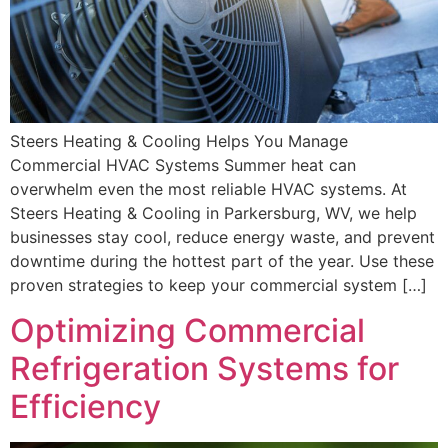
Steers Heating & Cooling Helps You Manage
Commercial HVAC Systems Summer heat can
overwhelm even the most reliable HVAC systems. At
Steers Heating & Cooling in Parkersburg, WV, we help
businesses stay cool, reduce energy waste, and prevent
downtime during the hottest part of the year. Use these
proven strategies to keep your commercial system […]
Optimizing Commercial
Refrigeration Systems for
Efficiency