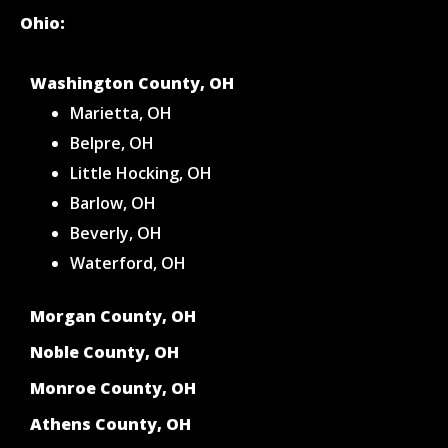
Ohio:
Washington County, OH
Marietta, OH
Belpre, OH
Little Hocking, OH
Barlow, OH
Beverly, OH
Waterford, OH
Morgan County, OH
Noble County, OH
Monroe County, OH
Athens County, OH