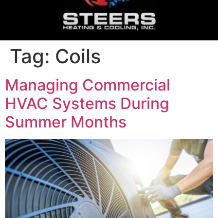
Tag:
Coils
Managing Commercial
HVAC Systems During
Summer Months