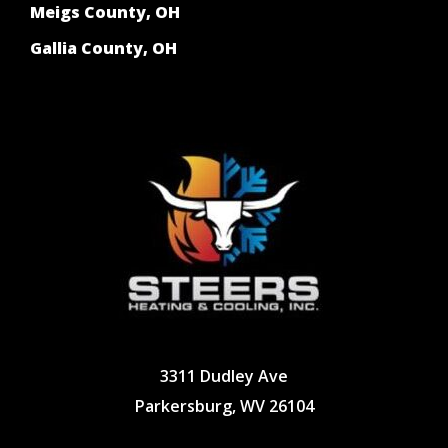
Meigs County, OH
Gallia County, OH
3311 Dudley Ave
Parkersburg, WV 26104