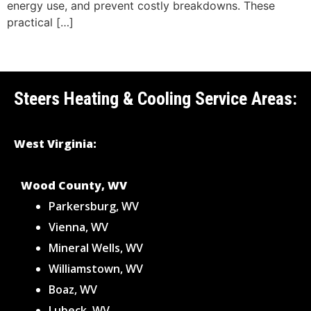
energy use, and prevent costly breakdowns. These
practical […]
Steers Heating & Cooling Service Areas:
West Virginia:
Wood County, WV
Parkersburg, WV
Vienna, WV
Mineral Wells, WV
Williamstown, WV
Boaz, WV
Lubeck, WV